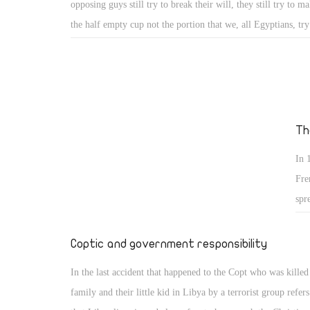
opposing guys still try to break their will, they still try to m
the half empty cup not the portion that we, all Egyptians, try 
they still fantasize Egypt is run by a military entity which w
thing and every thing, not the will of the people who went re
where every time they were ask to go out express their will,
they revolted, on 26th of July they authorised the army to fi
terrorists, the went out to elect whom they finally trusted to 
Th
country out of the dark black tunnel Morsy took us into it.
In 
Fre
spr
was
fiv
Coptic and government responsibility
esc
In the last accident that happened to the Copt who was killed
family and their little kid in Libya by a terrorist group refers