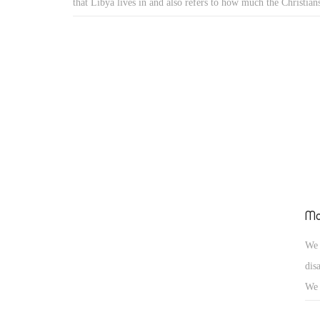
that Libya lives in and also refers to how much the Christians
to all terrorist groups everywhere. However, the terrorist gr
target Christians all over the world but anyone who is differe
Ma
We 
dis
We 
civ