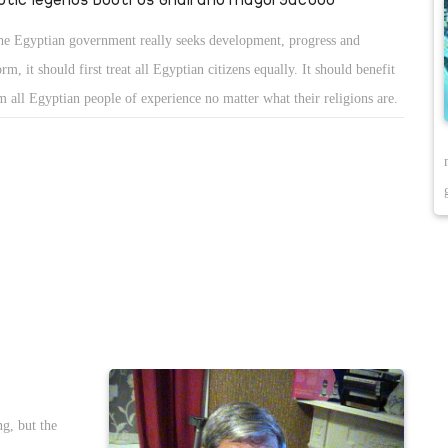
the Egyptian government really seeks development, progress and
orm, it should first treat all Egyptian citizens equally. It should benefit
m all Egyptian people of experience no matter what their religions are.
ng, but the