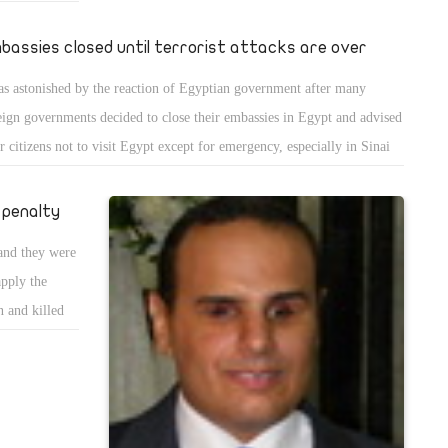
he Muslim
 February 8,
bassies closed until terrorist attacks are over
ppling a
as astonished by the reaction of Egyptian government after many
ng even if I
eign governments decided to close their embassies in Egypt and advised
ir citizens not to visit Egypt except for emergency, especially in Sinai
 the Egyptian-Libyan border. In fact the Egyptian government did the
e when it invited Egyptians to be extra cautious after Friday prayers in
 penalty
e the Muslim Brotherhood carries out a terrorist attack.
 and they were
apply the
n and killed
 pictures, you
ny people
victims of
ause those