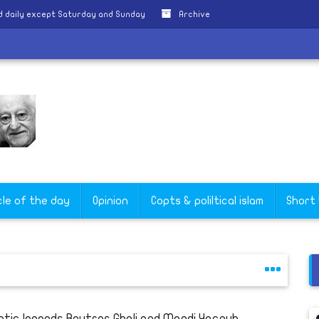
 daily except Saturday and Sunday
Archive
cle of the day
Opinion
Copts & poliltical islam
Short
ptic legends Boutros Ghali and Magdi Yacoub