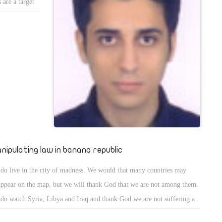
 are a target
oups not only
nt.
nipulating law in banana republic
do live in the city of madness. We would that many countries may
appear on the map, but we will thank God that we are not among them.
do watch Syria, Libya and Iraq and thank God we are not suffering a
il war like them thinking weâ€™re just fine.In our mad country, a nine