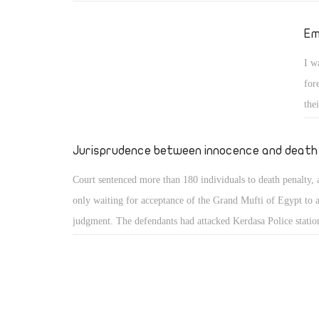
an American Zionist conspiracy, which was carried out by t
Brotherhood. I also wrote many articles about this idea since
Em
2011. This conspiracy aimed to destroy Egypt and not just to
I w
regime. This is my point of view that I will continue preachi
for
should be sent to jail for it.
the
and
sam
Jurisprudence between innocence and death
cas
Court sentenced more than 180 individuals to death penalty,
only waiting for acceptance of the Grand Mufti of Egypt to 
judgment. The defendants had attacked Kerdasa Police statio
its officers before they mutilate the bodies. When you see the
may wish to repeat the judge a thousand times. Yet, why ma
refused similar judgment against Mubarak? Is it because the 
Mubarak were only shot without mutilation? No, itâ€™s bec