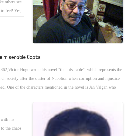
ake others see
to feel! Yes,
ill impose any
stlessly every
 on 30th June
ght back
lead the
e miserable Copts
1862,Victor Hugo wrote his novel "the miserable", which represents the
nch society after the ouster of Nabolion when corruption and injustice
ead. One of the characters mentioned in the novel is Jan Valgan who
 sent to jail for stealing a loaf of bread to eat. Valgan was sentenced to
e years in prison, which was extended to 19 for Several attempts to
ape.
 with his
 to the chaos