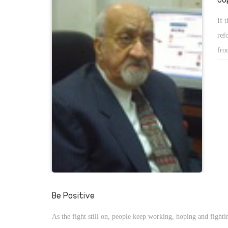
If 
ref
fro
Be Positive
As the fight still on, people keep working, hoping and fighti