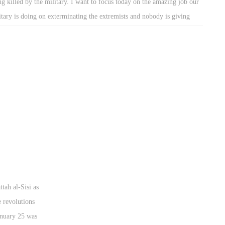
ng killed by the military. I want to focus today on the amazing job our
itary is doing on exterminating the extremists and nobody is giving
m their proper credit. The military are on a very important mission.
y have been working for only God knows how long in that desert to
ht for our country. And it seems as though nobody is really paying
ention to their work, except for a few articles here and there.
ttah al-Sisi as
e revolutions
January 25 was