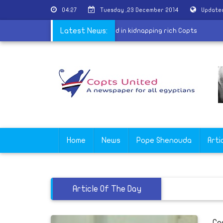
04:27
Tuesday ,23 December 2014
Updated
e in Sohag arrest member of gang specialized in kidnapping rich Copts
Latest News:
Home
News
Pope Shenouda
Arti
Article Of The Day
Co