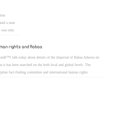
rs old child was sent to a social care house as punishment for stealing 5
ves of bread to eat. We donâ€™t care about the child as long as he was
tian
ed according to the law on charges of stealing.
ound a man
r was only
im do his
4GW) that is
man rights and Rabaa
and politics,
onâ€™t talk today about details of the dispersal of Rabaa Adawia sit-
 a team of
 as it has been searched on the both local and global levels. The
tralized form.
ptian fact-finding committee and international human rights
n signifies
anizations agreed that Egyptian police did a good job in dealing with
es, returning
 armed sit-in.
est definition
 a state but
he slave
fare and are