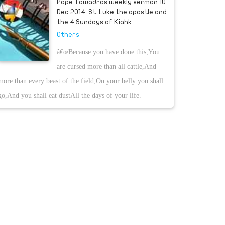
Pope Tawadros weekly sermon 10
Dec 2014: St. Luke the apostle and
the 4 Sundays of Kiahk
Others
â€œBecause you have done this,You
are cursed more than all cattle,And
more than every beast of the field;On your belly you shall
go,And you shall eat dustAll the days of your life.