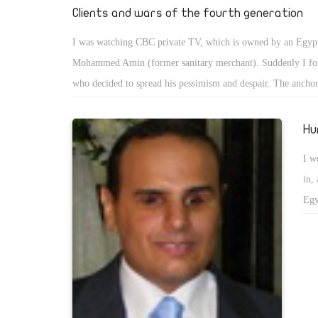
yea
Clients and wars of the fourth generation
loa
I was watching CBC private TV, which is owned by an Egyp
tri
Mohammed Amin (former sanitary merchant). Suddenly I f
who decided to spread his pessimism and despair. The ancho
entitled to ask him the previously agreed questions and let h
job.He started by talking about Fourth-generation warfare (
Hu
conflict characterized by a blurring of the lines between war 
I w
combatants and civilians. The term was first used in 1989 by
in,
United States analysts to describe warfare's return to a decen
Egy
In terms of generational modern warfare, the fourth generatio
org
the nation states' loss of their near-monopoly on combat forc
the
to modes of conflict common in pre-modern times. The simpl
includes any war in which one of the major participants is not
rather a violent non-state actor. Classical examples, such as t
uprising under Spartacus, predate the modern concept of war