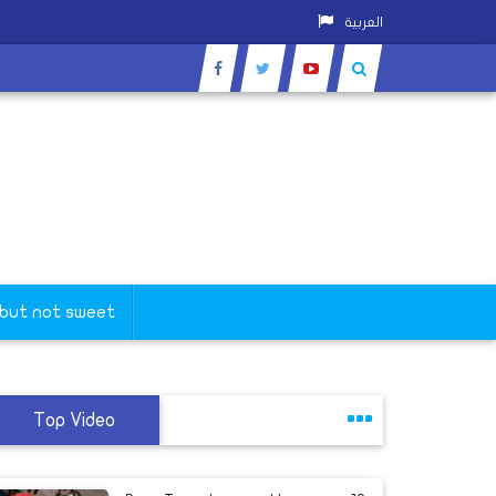
العربية
 but not sweet
Top Video