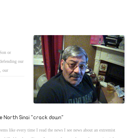
 Son or
 defending our
, our
masked, their
 sound tapes,
ex-president
e North Sinai "crack down"
seems like every time I read the news I see news about an extremist