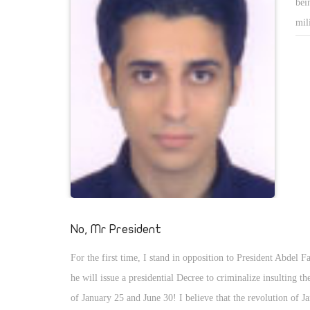
bei
mil
the
The
fig
att
No, Mr President
For the first time, I stand in opposition to President Abdel Fa
he will issue a presidential Decree to criminalize insulting th
of January 25 and June 30! I believe that the revolution of 