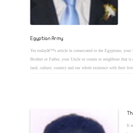
examples of this type of conflict.
Egyptian Army
Yes todayâ€™s article in consecrated to the Egyptians, your
Brother or Father, your Uncle or cousin or neighbour that is
land, culture, country and our whole existence with their live
Egyptian Army! As facts unfold and a lot of traitors were un
true identity as traitors was exposed with recorded videos or
Egyptians lost faith in the people that stood firm demanding 
to step down!
Th
It 