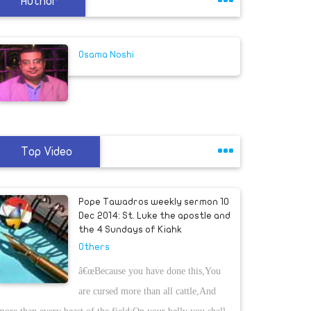
Author
Osama Noshi
Top Video
Pope Tawadros weekly sermon 10
Dec 2014: St. Luke the apostle and
the 4 Sundays of Kiahk
Others
â€œBecause you have done this,You
are cursed more than all cattle,And