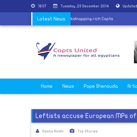
18:07
Tuesday ,23 December 2014
Updated
g arrest member of gang specialized in kidnapping rich Copts
Latest News:
Home
News
Pope Shenouda
Arti
Leftists accuse European MPs of 
Osama Noshi
Top Stories