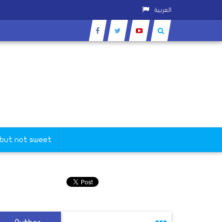
العربية
 but not sweet