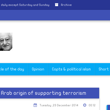
 daily except Saturday and Sunday
Archive
cle of the day
Opinion
Copts & poliltical islam
Short
Arab origin of supporting terrorism
Tuesday ,23 December 2014
00:12