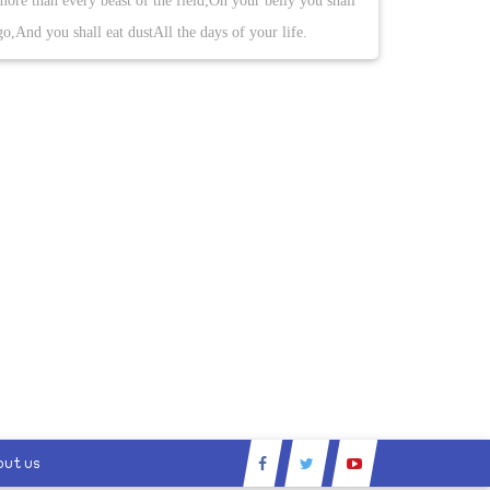
more than every beast of the field;On your belly you shall
go,And you shall eat dustAll the days of your life.
out us