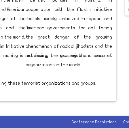
th the Muslim
 and American
nger of the
ts and the
in the world.
m Initiative,
community is not facing the growing phenomenon of
ing these terrorist organizations and groups.
Conference Resolutions
Ab