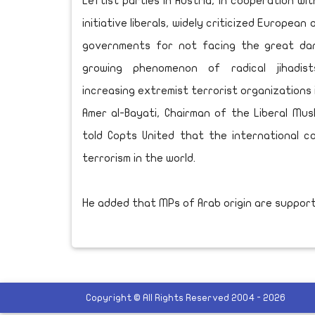
Leftist parties in Austria, in cooperation wi
initiative liberals, widely criticized European
governments for not facing the great da
growing phenomenon of radical jihadis
increasing extremist terrorist organizations 
Amer al-Bayati, Chairman of the Liberal Musli
told Copts United that the international 
terrorism in the world.
He added that MPs of Arab origin are support
Copyright © All Rights Reserved 2004 - 2026