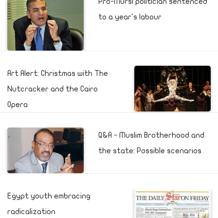
Pro-Mursi politician sentenced
to a year's labour
Art Alert: Christmas with The
Nutcracker and the Cairo
Opera
Q&A - Muslim Brotherhood and
the state: Possible scenarios
Egypt youth embracing
radicalization