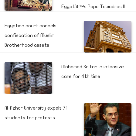
Egyptâ€™s Pope Tawadros II
Egyptian court cancels
confiscation of Muslim
Brotherhood assets
Mohamed Soltan in intensive
care for 4th time
Al-Azhar University expels 71
students for protests