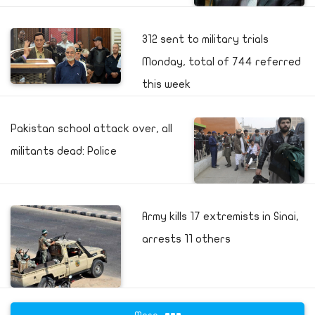
312 sent to military trials
Monday, total of 744 referred
this week
Pakistan school attack over, all
militants dead: Police
Army kills 17 extremists in Sinai,
arrests 11 others