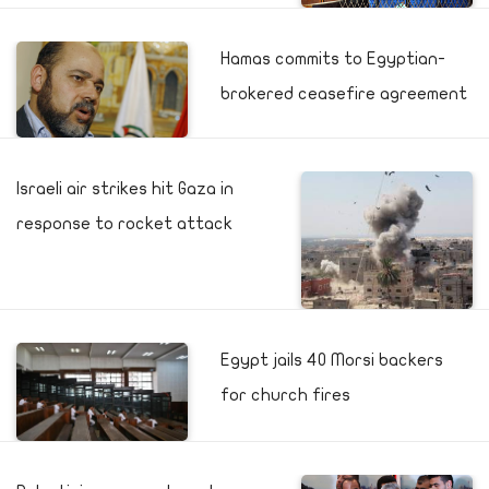
Hamas commits to Egyptian-
brokered ceasefire agreement
Israeli air strikes hit Gaza in
response to rocket attack
Egypt jails 40 Morsi backers
for church fires