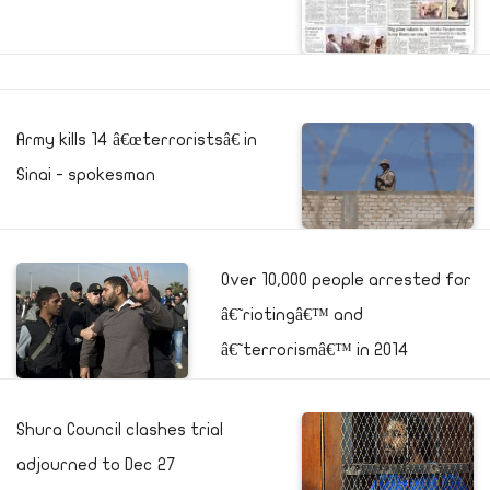
Army kills 14 â€œterroristsâ€ in
Sinai - spokesman
Over 10,000 people arrested for
â€˜riotingâ€™ and
â€˜terrorismâ€™ in 2014
Shura Council clashes trial
adjourned to Dec 27