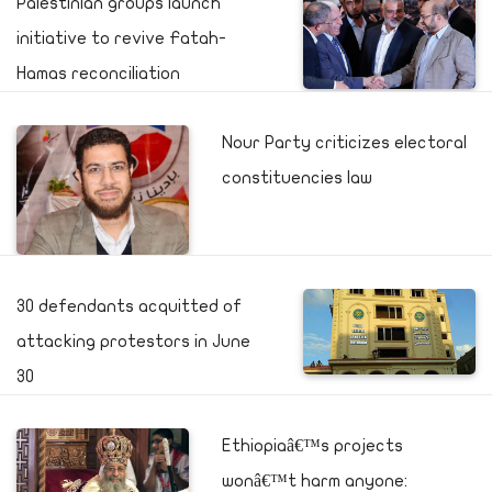
Palestinian groups launch
initiative to revive Fatah-
Hamas reconciliation
Nour Party criticizes electoral
constituencies law
30 defendants acquitted of
attacking protestors in June
30
Ethiopiaâ€™s projects
wonâ€™t harm anyone: