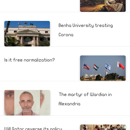
Benha University treating
Corona
Is it free normalization?
The martyr of Wardian in
Alexandria
Will Qatar reverse its policy