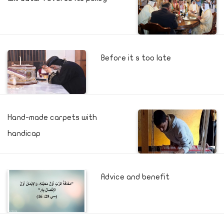
Before it s too late
Hand-made carpets with
handicap
Advice and benefit