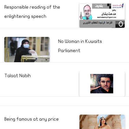
Responsible reading of the
enlightening speech
No Woman in Kuwaits
Parliament
Talaat Nabih
Being famous at any price