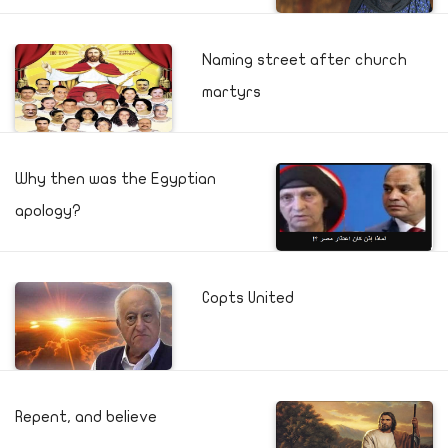
Naming street after church
martyrs
Why then was the Egyptian
apology?
Copts United
Repent, and believe