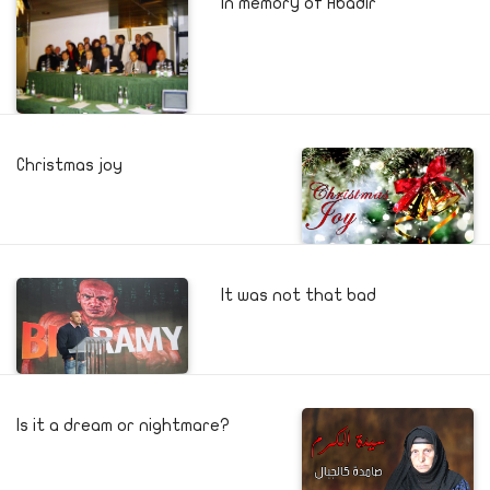
In memory of Abadir
Christmas joy
It was not that bad
Is it a dream or nightmare?