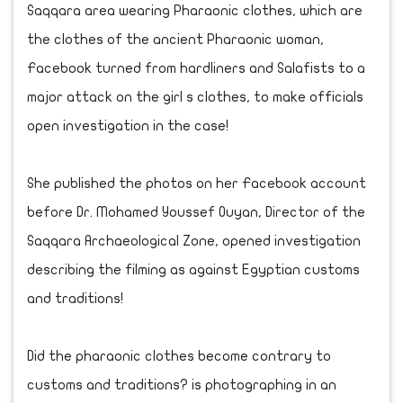
Saqqara area wearing Pharaonic clothes, which are
the clothes of the ancient Pharaonic woman,
Facebook turned from hardliners and Salafists to a
major attack on the girl s clothes, to make officials
open investigation in the case!
She published the photos on her Facebook account
before Dr. Mohamed Youssef Ouyan, Director of the
Saqqara Archaeological Zone, opened investigation
describing the filming as against Egyptian customs
and traditions!
Did the pharaonic clothes become contrary to
customs and traditions? is photographing in an