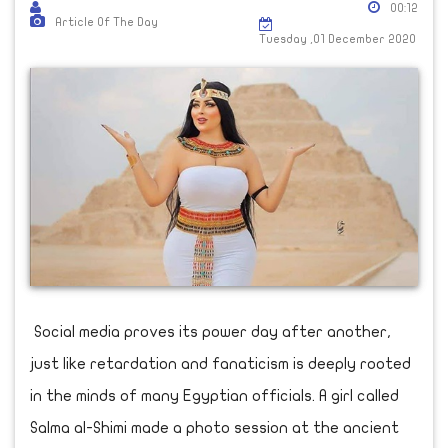
00:12
Article Of The Day
Tuesday ,01 December 2020
Social media proves its power day after another,
just like retardation and fanaticism is deeply rooted
in the minds of many Egyptian officials. A girl called
Salma al-Shimi made a photo session at the ancient