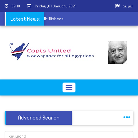
09:18
Friday ,01 January 2021
العربية
 receive Christmas Well-Wishers
Latest News:
Toggle
navigation
Advanced Search