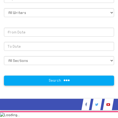
Search