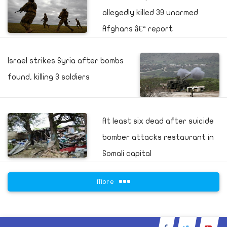
allegedly killed 39 unarmed
Afghans â€“ report
Israel strikes Syria after bombs
found, killing 3 soldiers
At least six dead after suicide
bomber attacks restaurant in
Somali capital
More