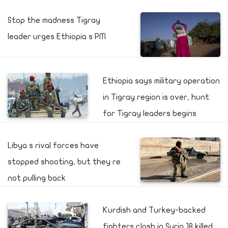
Stop the madness Tigray
leader urges Ethiopia s PM
Ethiopia says military operation
in Tigray region is over, hunt
for Tigray leaders begins
Libya s rival forces have
stopped shooting, but they re
not pulling back
Kurdish and Turkey-backed
fighters clash in Syria 18 killed