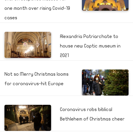
one month over rising Covid-19
cases
Alexandria Patriarchate to
house new Coptic museum in
2021
Not so Merry Christmas looms
for coronavirus-hit Europe
Coronavirus robs biblical
Bethlehem of Christmas cheer