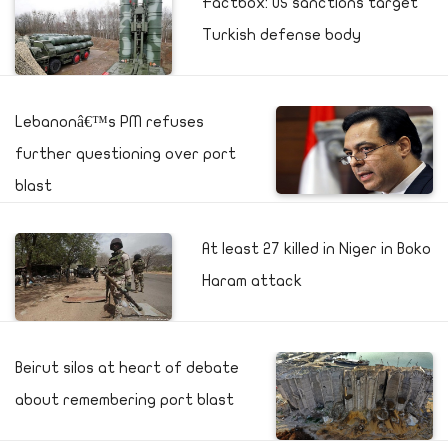
Factbox: US sanctions target
Turkish defense body
Lebanonâ€™s PM refuses
further questioning over port
blast
At least 27 killed in Niger in Boko
Haram attack
Beirut silos at heart of debate
about remembering port blast