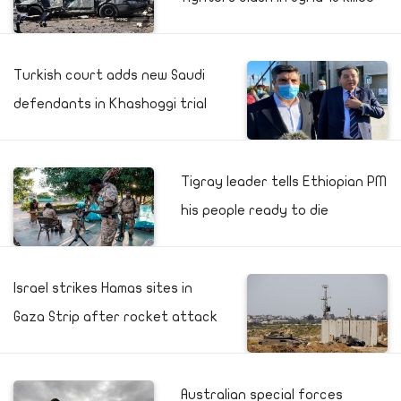
Turkish court adds new Saudi
defendants in Khashoggi trial
Tigray leader tells Ethiopian PM
his people ready to die
Israel strikes Hamas sites in
Gaza Strip after rocket attack
Australian special forces