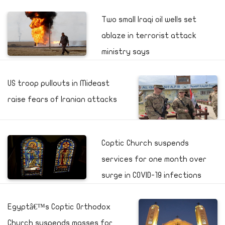
Two small Iraqi oil wells set
ablaze in terrorist attack
ministry says
US troop pullouts in Mideast
raise fears of Iranian attacks
Coptic Church suspends
services for one month over
surge in COVID-19 infections
Egyptâ€™s Coptic Orthodox
Church suspends masses for