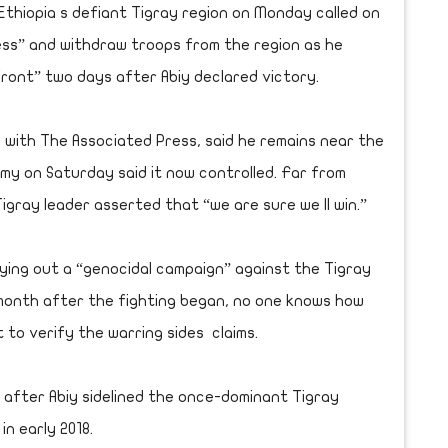
Ethiopia s defiant Tigray region on Monday called on
ess” and withdraw troops from the region as he
ront” two days after Abiy declared victory.
w with The Associated Press, said he remains near the
rmy on Saturday said it now controlled. Far from
Tigray leader asserted that “we are sure we ll win.”
ying out a “genocidal campaign” against the Tigray
a month after the fighting began, no one knows how
t to verify the warring sides claims.
 after Abiy sidelined the once-dominant Tigray
in early 2018.