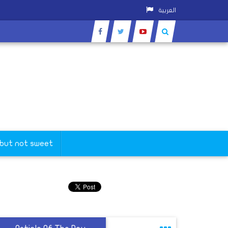
العربية
 but not sweet