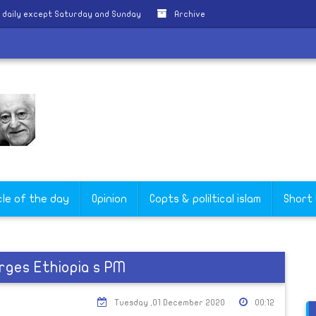
 daily except Saturday and Sunday
Archive
cle of the day
Opinion
Copts & poliltical islam
Short
rges Ethiopia s PM
Tuesday ,01 December 2020
00:12