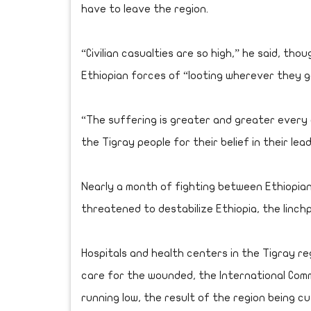
have to leave the region.
“Civilian casualties are so high,” he said, th
Ethiopian forces of “looting wherever they g
“The suffering is greater and greater every d
the Tigray people for their belief in their lea
Nearly a month of fighting between Ethiopian
threatened to destabilize Ethiopia, the linchp
Hospitals and health centers in the Tigray re
care for the wounded, the International Comm
running low, the result of the region being c