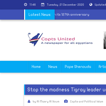
11:46
Tuesday ,01 December 2020
Updated
ves professors of Theological school on its 127th anniversary
Latest News:
Home
News
Pope Shenouda
Arti
Stop the madness Tigray leader u
by Al Masry Al Youm
Copts and Poliltical Islam