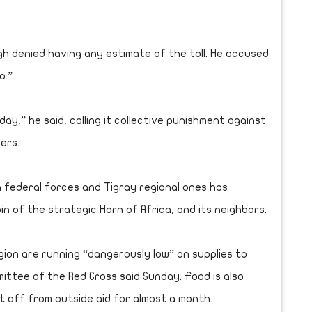
ough denied having any estimate of the toll. He accused
o.”
ay,” he said, calling it collective punishment against
ders.
 federal forces and Tigray regional ones has
in of the strategic Horn of Africa, and its neighbors.
gion are running “dangerously low” on supplies to
ittee of the Red Cross said Sunday. Food is also
ut off from outside aid for almost a month.