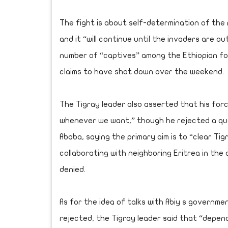
The fight is about self-determination of the r
and it “will continue until the invaders are 
number of “captives” among the Ethiopian force
claims to have shot down over the weekend.
The Tigray leader also asserted that his forc
whenever we want,” though he rejected a ques
Ababa, saying the primary aim is to “clear Ti
collaborating with neighboring Eritrea in the
denied.
As for the idea of talks with Abiy s governm
rejected, the Tigray leader said that “depen