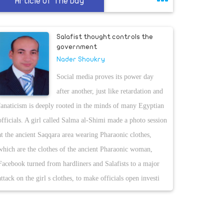
Article Of The Day
Salafist thought controls the
government
Nader Shoukry
Social media proves its power day
after another, just like retardation and
fanaticism is deeply rooted in the minds of many Egyptian
officials. A girl called Salma al-Shimi made a photo session
at the ancient Saqqara area wearing Pharaonic clothes,
which are the clothes of the ancient Pharaonic woman,
Facebook turned from hardliners and Salafists to a major
attack on the girl s clothes, to make officials open investi