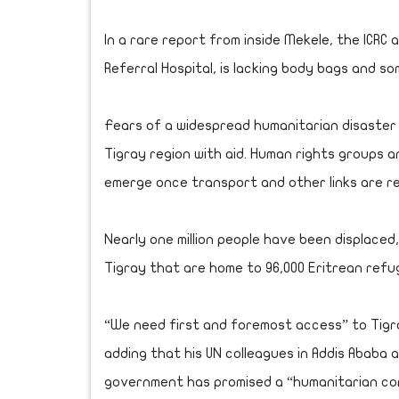
In a rare report from inside Mekele, the ICRC a
Referral Hospital, is lacking body bags and so
Fears of a widespread humanitarian disaster
Tigray region with aid. Human rights groups 
emerge once transport and other links are r
Nearly one million people have been displaced
Tigray that are home to 96,000 Eritrean refug
“We need first and foremost access” to Tigra
adding that his UN colleagues in Addis Ababa 
government has promised a “humanitarian cor