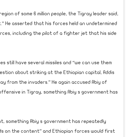
egion of some 6 million people, the Tigray leader said,
out.” He asserted that his forces held an undetermined
s, including the pilot of a fighter jet that his side
es still have several missiles and “we can use them
tion about striking at the Ethiopian capital, Addis
gray from the invaders.” He again accused Abiy of
 offensive in Tigray, something Abiy s government has
ent, something Abiy s government has repeatedly
ds on the content” and Ethiopian forces would first