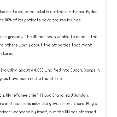
lso said a major hospital in northern Ethiopia, Ayder
me 80% of its patients have trauma injuries.
 are growing. The UN has been unable to access the
and others worry about the atrocities that might
estored.
, including about 44,000 who fled into Sudan. Camps in
ees have been in the line of fire.
y, UN refugee chief Filippo Grandi said Sunday,
are in discussions with the government there. Abiy s
ridor” managed by itself, but the UN has stressed