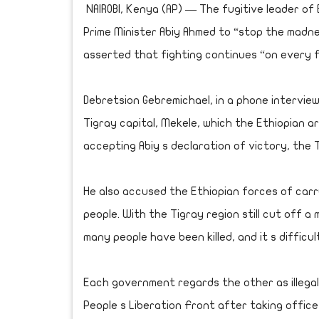
NAIROBI, Kenya (AP) — The fugitive leader of 
Prime Minister Abiy Ahmed to “stop the madn
asserted that fighting continues “on every f
Debretsion Gebremichael, in a phone intervie
Tigray capital, Mekele, which the Ethiopian a
accepting Abiy s declaration of victory, the 
He also accused the Ethiopian forces of carr
people. With the Tigray region still cut off 
many people have been killed, and it s difficul
Each government regards the other as illegal
People s Liberation Front after taking office 