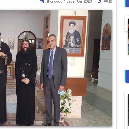
Monday ,14 December 2020
00:12