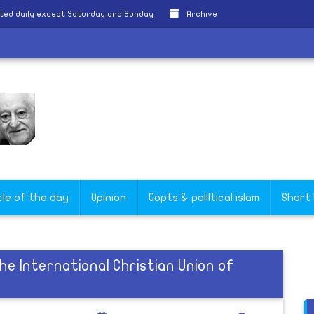
ted daily except Saturday and Sunday
Archive
cle of the day
Opinion
Copts & poliltical islam
Short
he International Christian Union of