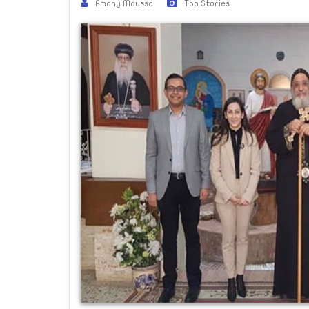
Amany Moussa
Top Stories