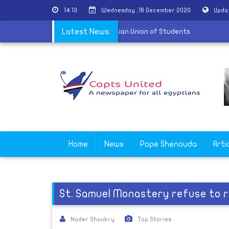
14:13
Wednesday ,16 December 2020
Upda
delegation of the International Christian Union of Students
Latest News:
Home
News
Pope Shenouda
Arti
St. Samuel Monastery refuse to r
Nader Shoukry
Top Stories