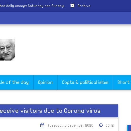
ted daily except Saturday and Sunday
Archive
cle of the day
Opinion
Copts & poliltical islam
Short
eceive visitors due to Corona virus
Tuesday ,15 December 2020
00:12