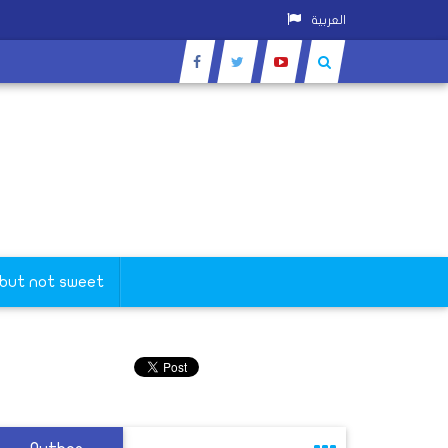
العربية
 but not sweet