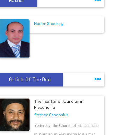
Author
Nader Shoukry
Article Of The Day
The martyr of Wardian in
Alexandria
Father Asanasius
Yesterday, the Church of St. Damiana
in Wardian in Alexandria lost a man