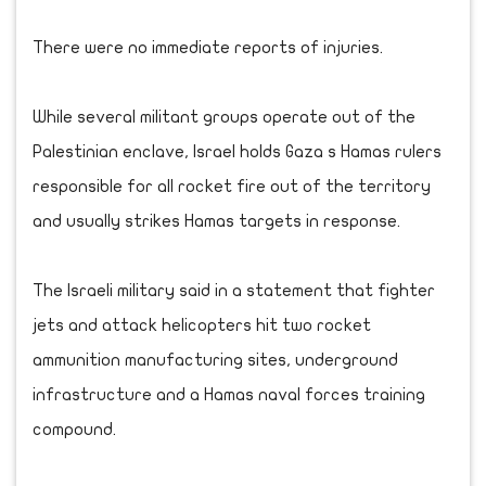
There were no immediate reports of injuries.
While several militant groups operate out of the
Palestinian enclave, Israel holds Gaza s Hamas rulers
responsible for all rocket fire out of the territory
and usually strikes Hamas targets in response.
The Israeli military said in a statement that fighter
jets and attack helicopters hit two rocket
ammunition manufacturing sites, underground
infrastructure and a Hamas naval forces training
compound.