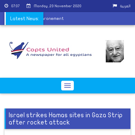
07:07
Monday ,23 November 2020
العربية
y of Pope Tawadros enthronement
Latest News:
Toggle
navigation
Israel strikes Hamas sites in Gaza Strip
after rocket attack