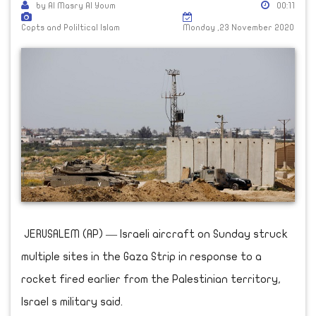
by Al Masry Al Youm
00:11
Copts and Poliltical Islam
Monday ,23 November 2020
JERUSALEM (AP) — Israeli aircraft on Sunday struck
multiple sites in the Gaza Strip in response to a
rocket fired earlier from the Palestinian territory,
Israel s military said.