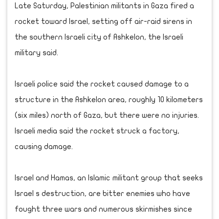
Late Saturday, Palestinian militants in Gaza fired a
rocket toward Israel, setting off air-raid sirens in
the southern Israeli city of Ashkelon, the Israeli
military said.
Israeli police said the rocket caused damage to a
structure in the Ashkelon area, roughly 10 kilometers
(six miles) north of Gaza, but there were no injuries.
Israeli media said the rocket struck a factory,
causing damage.
Israel and Hamas, an Islamic militant group that seeks
Israel s destruction, are bitter enemies who have
fought three wars and numerous skirmishes since