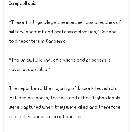
Campbell said.
“These findings allege the most serious breaches of
military conduct and professional values,” Campbell
told reporters in Canberra.
“The unlawful killing, of civilians and prisoners is
never acceptable.”
The report said the majority of those killed, which
included prisoners, farmers and other Afghan locals,
were captured when they were killed and therefore
protected under international law.