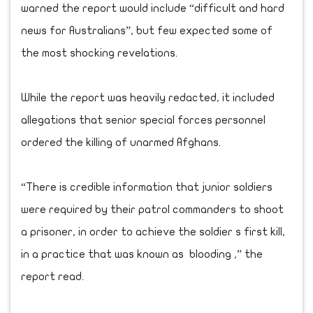
warned the report would include “difficult and hard
news for Australians”, but few expected some of
the most shocking revelations.
While the report was heavily redacted, it included
allegations that senior special forces personnel
ordered the killing of unarmed Afghans.
“There is credible information that junior soldiers
were required by their patrol commanders to shoot
a prisoner, in order to achieve the soldier s first kill,
in a practice that was known as blooding ,” the
report read.