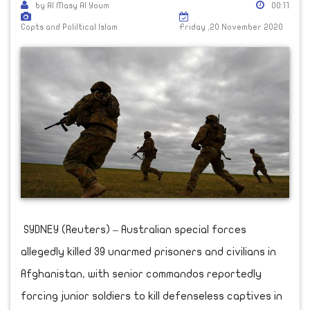
by Al Masy Al Youm
00:11
Copts and Poliltical Islam
Friday ,20 November 2020
SYDNEY (Reuters) – Australian special forces
allegedly killed 39 unarmed prisoners and civilians in
Afghanistan, with senior commandos reportedly
forcing junior soldiers to kill defenseless captives in