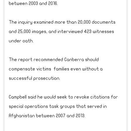
between 2003 and 2016.
The inquiry examined more than 20,000 documents
and 25,000 images, and interviewed 423 witnesses
under oath.
The report recommended Canberra should
compensate victims families even without a
successful prosecution.
Campbell said he would seek to revoke citations for
special operations task groups that served in
Afghanistan between 2007 and 2013.