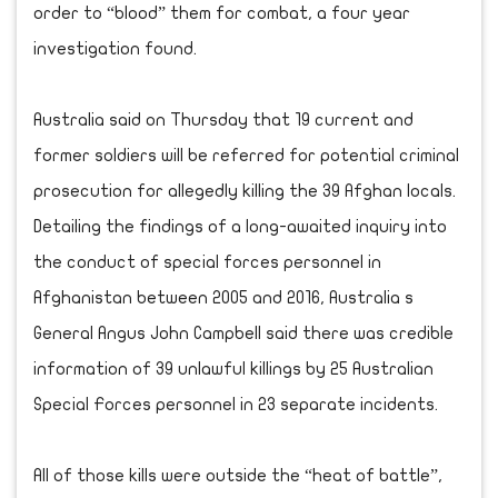
order to “blood” them for combat, a four year
investigation found.
Australia said on Thursday that 19 current and
former soldiers will be referred for potential criminal
prosecution for allegedly killing the 39 Afghan locals.
Detailing the findings of a long-awaited inquiry into
the conduct of special forces personnel in
Afghanistan between 2005 and 2016, Australia s
General Angus John Campbell said there was credible
information of 39 unlawful killings by 25 Australian
Special Forces personnel in 23 separate incidents.
All of those kills were outside the “heat of battle”,