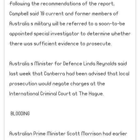
Following the recommendations of the report,
Campbell said 19 current and former members of
Australia s military will be referred to a soon-to-be
appointed special investigator to determine whether
there was sufficient evidence to prosecute.
Australia s Minister for Defence Linda Reynolds said
last week that Canberra had been advised that local
prosecution would negate charges at the
International Criminal Court at The Hague.
BLOODING
Australian Prime Minister Scott Morrison had earlier