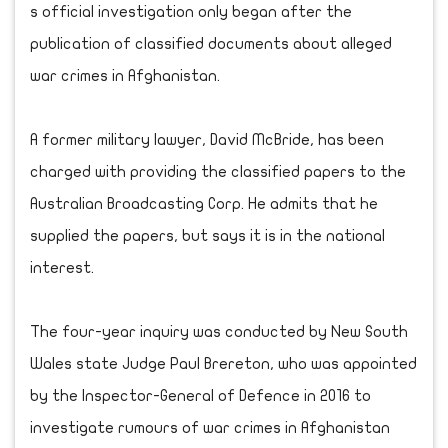
s official investigation only began after the
publication of classified documents about alleged
war crimes in Afghanistan.
A former military lawyer, David McBride, has been
charged with providing the classified papers to the
Australian Broadcasting Corp. He admits that he
supplied the papers, but says it is in the national
interest.
The four-year inquiry was conducted by New South
Wales state Judge Paul Brereton, who was appointed
by the Inspector-General of Defence in 2016 to
investigate rumours of war crimes in Afghanistan