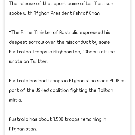
The release of the report came after Morrison
spoke with Afghan President Ashraf Ghani.
“The Prime Minister of Australia expressed his
deepest sorrow over the misconduct by some
Australian troops in Afghanistan,” Ghani s office
wrote on Twitter.
Australia has had troops in Afghanistan since 2002 as
part of the US-led coalition fighting the Taliban
militia.
Australia has about 1,500 troops remaining in
Afghanistan.