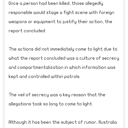
Once a person had been killed, those allegedly
responsible would stage a fight scene with foreign
weapons or equipment to justify their action, the
report concluded.
The actions did not immediately come to light due to
what the report concluded was a culture of secrecy
and compartmentalization in which information was
kept and controlled within patrols.
The veil of secrecy was a key reason that the
allegations took so long to come to light.
Although it has been the subject of rumor, Australia