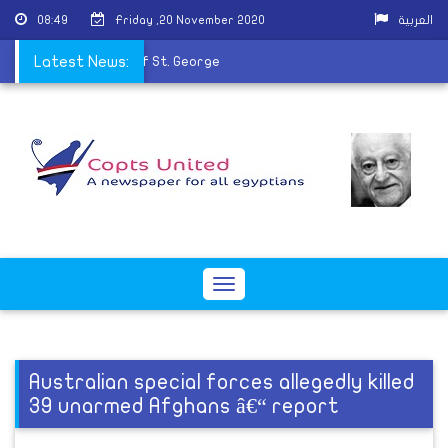
08:49
Friday ,20 November 2020
العربية
perfumes the remains of St. George
Latest News:
Toggle
navigation
Australian special forces allegedly killed
39 unarmed Afghans â€“ report