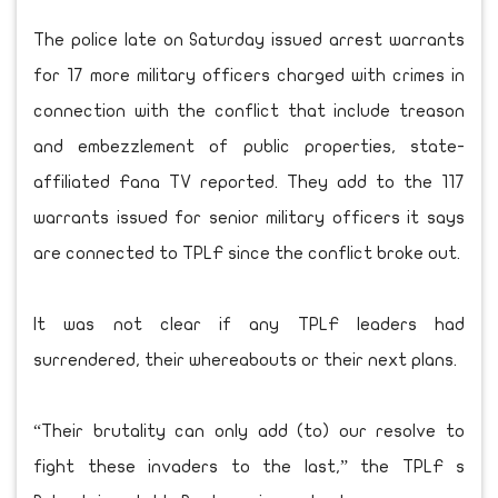
The police late on Saturday issued arrest warrants
for 17 more military officers charged with crimes in
connection with the conflict that include treason
and embezzlement of public properties, state-
affiliated Fana TV reported. They add to the 117
warrants issued for senior military officers it says
are connected to TPLF since the conflict broke out.
It was not clear if any TPLF leaders had
surrendered, their whereabouts or their next plans.
“Their brutality can only add (to) our resolve to
fight these invaders to the last,” the TPLF s