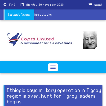
11:49
Monday ,30 November 2020
العربية
eople arrested in sectarian attacks
Latest News:
Toggle
navigation
Ethiopia says military operation in Tigray
region is over, hunt for Tigray leaders
begins