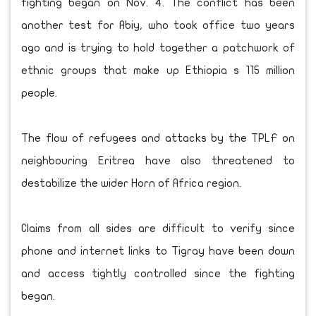
fighting began on Nov. 4. The conflict has been
another test for Abiy, who took office two years
ago and is trying to hold together a patchwork of
ethnic groups that make up Ethiopia s 115 million
people.
The flow of refugees and attacks by the TPLF on
neighbouring Eritrea have also threatened to
destabilize the wider Horn of Africa region.
Claims from all sides are difficult to verify since
phone and internet links to Tigray have been down
and access tightly controlled since the fighting
began.