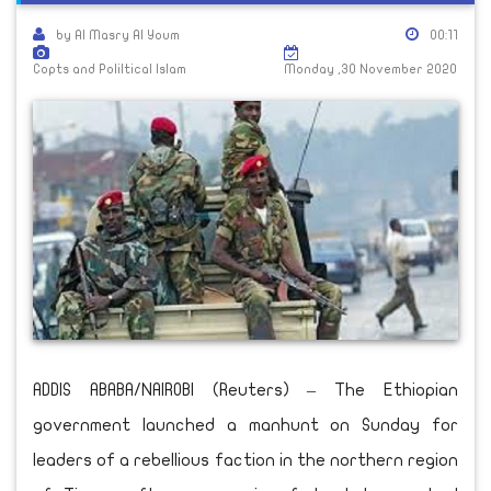
by Al Masry Al Youm
00:11
Copts and Poliltical Islam
Monday ,30 November 2020
ADDIS ABABA/NAIROBI (Reuters) – The Ethiopian
government launched a manhunt on Sunday for
leaders of a rebellious faction in the northern region