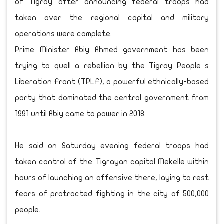
of Tigray after announcing federal troops had
taken over the regional capital and military
operations were complete.
Prime Minister Abiy Ahmed government has been
trying to quell a rebellion by the Tigray People s
Liberation Front (TPLF), a powerful ethnically-based
party that dominated the central government from
1991 until Abiy came to power in 2018.
He said on Saturday evening federal troops had
taken control of the Tigrayan capital Mekelle within
hours of launching an offensive there, laying to rest
fears of protracted fighting in the city of 500,000
people.