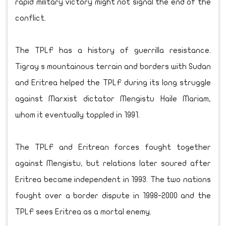
rapid military victory might not signal the end of the
conflict.
The TPLF has a history of guerrilla resistance.
Tigray s mountainous terrain and borders with Sudan
and Eritrea helped the TPLF during its long struggle
against Marxist dictator Mengistu Haile Mariam,
whom it eventually toppled in 1991.
The TPLF and Eritrean forces fought together
against Mengistu, but relations later soured after
Eritrea became independent in 1993. The two nations
fought over a border dispute in 1998-2000 and the
TPLF sees Eritrea as a mortal enemy.