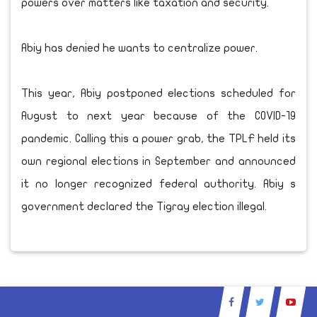
powers over matters like taxation and security.
Abiy has denied he wants to centralize power.
This year, Abiy postponed elections scheduled for
August to next year because of the COVID-19
pandemic. Calling this a power grab, the TPLF held its
own regional elections in September and announced
it no longer recognized federal authority. Abiy s
government declared the Tigray election illegal.