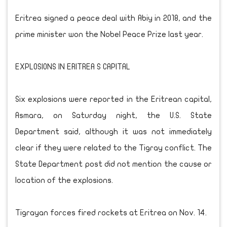
Eritrea signed a peace deal with Abiy in 2018, and the
prime minister won the Nobel Peace Prize last year.
EXPLOSIONS IN ERITREA S CAPITAL
Six explosions were reported in the Eritrean capital,
Asmara, on Saturday night, the U.S. State
Department said, although it was not immediately
clear if they were related to the Tigray conflict. The
State Department post did not mention the cause or
location of the explosions.
Tigrayan forces fired rockets at Eritrea on Nov. 14.