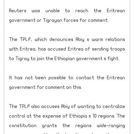
Reuters was unable to reach the Eritrean
government or Tigrayan forces for comment.
The TPLF, which denounces Abiy s warm relations
with Eritrea, has accused Eritrea of sending troops
to Tigray to join the Ethiopian government s fight.
It has not been possible to contact the Eritrean
government for comment on this.
The TPLF also accuses Abiy of wanting to centralize
control at the expense of Ethiopia s 10 regions. The
constitution grants the regions wide-ranging