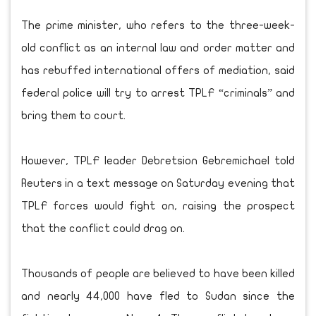
The prime minister, who refers to the three-week-
old conflict as an internal law and order matter and
has rebuffed international offers of mediation, said
federal police will try to arrest TPLF “criminals” and
bring them to court.
However, TPLF leader Debretsion Gebremichael told
Reuters in a text message on Saturday evening that
TPLF forces would fight on, raising the prospect
that the conflict could drag on.
Thousands of people are believed to have been killed
and nearly 44,000 have fled to Sudan since the