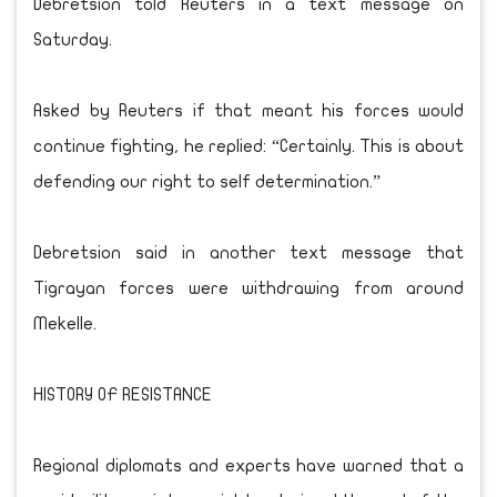
Debretsion told Reuters in a text message on
Saturday.
Asked by Reuters if that meant his forces would
continue fighting, he replied: “Certainly. This is about
defending our right to self determination.”
Debretsion said in another text message that
Tigrayan forces were withdrawing from around
Mekelle.
HISTORY OF RESISTANCE
Regional diplomats and experts have warned that a