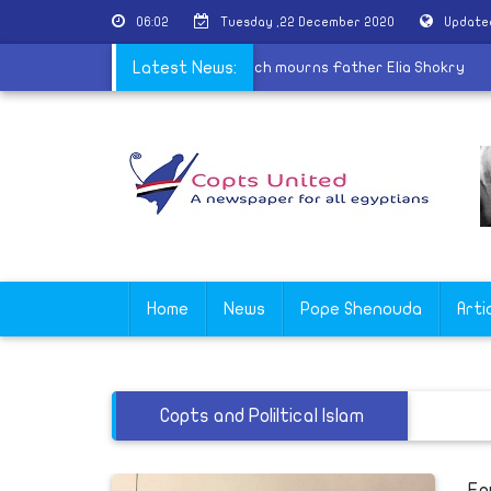
06:02
Tuesday ,22 December 2020
Update
y on winning Mr. Olympia
Latest News:
|
Coptic Church mourns Father Elia Sh
Home
News
Pope Shenouda
Arti
Copts and Poliltical Islam
Eg