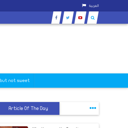
العربية
 but not sweet
Article Of The Day