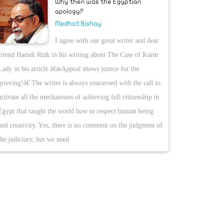
Why then was the Egyptian
apology?
Medhat Bishay
I agree with our great writer and dear
friend Hamdi Rizk in his writing about The Case of Karm
Lady in his article â€œAppeal shows justice for the
grieving!â€ The writer is always concerned with the call to
activate all the mechanisms of achieving full citizenship in
Egypt that taught the world how to respect human being
and creativity. Yes, there is no comment on the judgment of
the judiciary, but we need