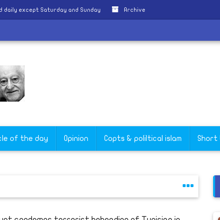
d daily except Saturday and Sunday
Archive
okry
cle of the day
Opinion
Copts & poliltical islam
Short
ypt condemns terrorist beheading of Tunisian in