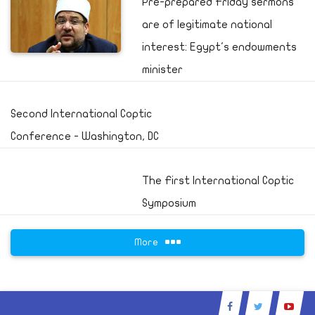
Pre-prepared Friday sermons
are of legitimate national
interest: Egypt's endowments
minister
Second International Coptic
Conference - Washington, DC
The First International Coptic
Symposium
More