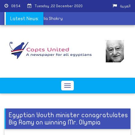
08:54
Tuesday ,22 December 2020
العربية
hurch mourns Father Elia Shokry
Latest News:
Toggle
navigation
Egyptian Youth minister conagratulates
Big Ramy on winning Mr. Olympia