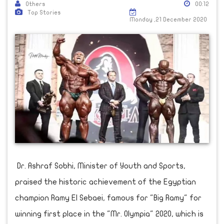
Others
00:12
Top Stories
Monday ,21 December 2020
Dr. Ashraf Sobhi, Minister of Youth and Sports,
praised the historic achievement of the Egyptian
champion Ramy El Sebaei, famous for "Big Ramy" for
winning first place in the "Mr. Olympia" 2020, which is