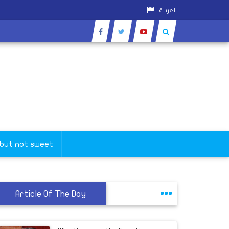
العربية
 but not sweet
Article Of The Day