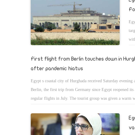
Fo
Egy
tar
wit
tha
mis
First flight from Berlin touches down in Hur
nat
after pandemic hiatus
rel
Egypt s coastal city of Hurghada received Saturday evening a
sta
Berlin, the first trip from Germany since Egypt reopened its 
Ira
regular flights in July. The tourist group was given a warm
to 
members of the tourist office of the Egyptian General Author
Kat
Tourist Promotion in Hurghada, according to a statement rel
Eg
the
Egyptian Ministry of Tourism and Antiquities. The flight wa
Sun
va
total of 125 tourists, the statement added. Iman Mamoud, hea