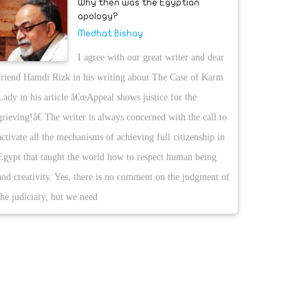
Why then was the Egyptian
apology?
Medhat Bishay
I agree with our great writer and dear
friend Hamdi Rizk in his writing about The Case of Karm
Lady in his article â€œAppeal shows justice for the
grieving!â€ The writer is always concerned with the call to
activate all the mechanisms of achieving full citizenship in
Egypt that taught the world how to respect human being
and creativity. Yes, there is no comment on the judgment of
the judiciary, but we need