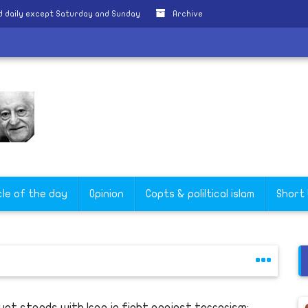
 daily except Saturday and Sunday
Archive
y
cle of the day
Opinion
Copts & poliltical islam
Short
ypt stands with Iraq in fight against terrorism: