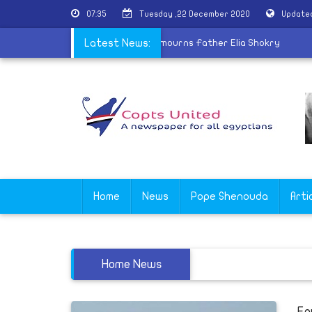
07:35
Tuesday ,22 December 2020
Updated
n winning Mr. Olympia
Latest News:
|
Coptic Church mourns Father Elia Shokr
Home
News
Pope Shenouda
Arti
Home News
Eg