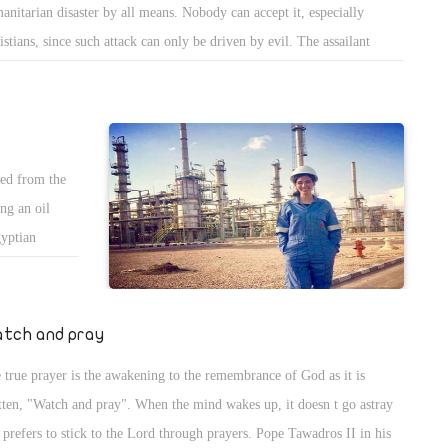
anitarian disaster by all means. Nobody can accept it, especially
arliament
istians, since such attack can only be driven by evil. The assailant
eeds this
ng a Muslim who belong to ISIS in Turkey, or a racist atheist who
rates in
lared his faith in the 73 pages published on his account on Facebook,
 they need
 t belong to Christianity. If Muslims declare that ISIS don t represent
am, how can a man who doesn t belong to Christianity represent it.
ed from the
ng an oil
gyptian
o study oil
he scholarship
tigious
tch and pray
rd for Women
 true prayer is the awakening to the remembrance of God as it is
.
tten, "Watch and pray". When the mind wakes up, it doesn t go astray
 prefers to stick to the Lord through prayers. Pope Tawadros II in his