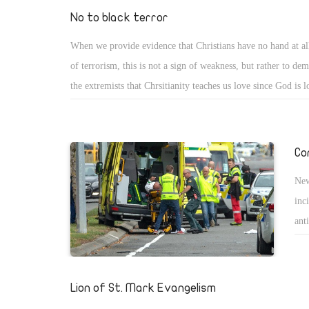
goa
No to black terror
sim
When we provide evidence that Christians have no hand at all
son
of terrorism, this is not a sign of weakness, but rather to dem
the extremists that Chrsitianity teaches us love since God is 
about those who believe that God has ordered people to kill a
Wagdi Ghoniem, Borhami, Qaradawy, Mohamed Hassan and
who offend the faith that they preach since they only speak e
Co
asked David, in both the Bible and Quraan, to judge fairly 
New
people. Then it is the job of people in charge to be fair in or
inc
punishment of God. However, the biggest challenge lies befo
ant
teachers and clergy who instruct other people.
rac
and
mos
Lion of St. Mark Evangelism
gra