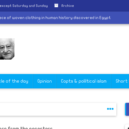
 except Saturday and Sunday
Archive
dest piece of woven clothing in human history discovered in Egypt
cle of the day
Opinion
Copts & poliltical islam
Short
arn from the ancestors