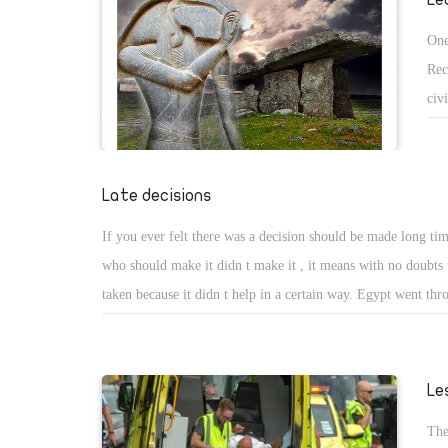
One
Rec
civ
and
the
The
Late decisions
Per
If you ever felt there was a decision should be made long ti
his
who should make it didn t make it , it means with no doubts t
its 
taken because it didn t help in a certain way. Egypt went thr
tough economic decision in the last 5 years and president Sisi
Egyptian I can t increase your salaries because he claimed th
enough budget to increase salaries. Suddenly on March 29th,
Le
to increase all salaries for all governmental employee and he s
The
explain to us from he could find a budget for this increase s