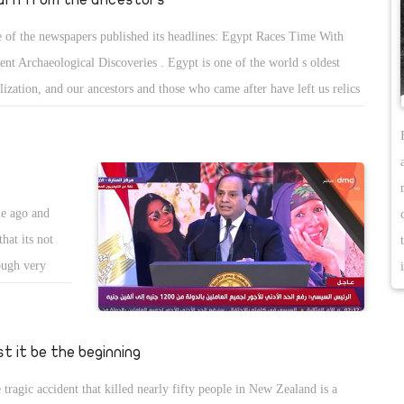
 of the newspapers published its headlines: Egypt Races Time With
ent Archaeological Discoveries . Egypt is one of the world s oldest
ilization, and our ancestors and those who came after have left us relics
 monuments, commemorating their existence, and great civilization at
 time the rest of the world was properly trying to discover clothing.
re was many eras in Egypt including Pharaonic Egypt, followed by
sian Egypt, and then the Ptolemies followed by the Romans. Great
me ago and
tory that left its impact all over Egypt and the world is still amazed by
hat its not
antiquities.
ough very
 keep telling
at he doesn t
 Sisi decided
st it be the beginning
till didn t
 tragic accident that killed nearly fifty people in New Zealand is a
uddenly