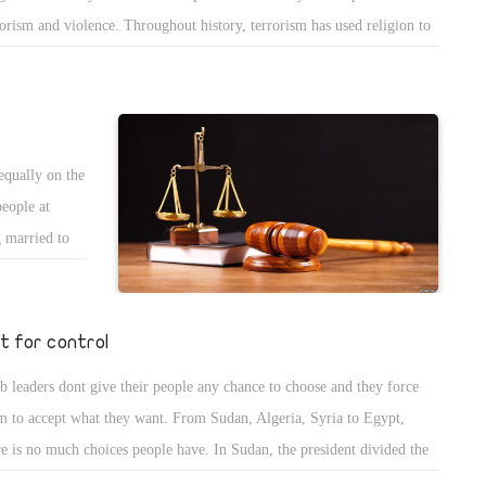
rorism and violence. Throughout history, terrorism has used religion to
er its ugly face, which led to conflicts and wars and caused human
gedies all over the world. Peace is agreement, tolerance, coexistence,
mony and stability on local or international scale. It is a desirable
uation that countries hold treaties in order to achieve peace.
equally on the
people at
g married to
man, but when
Christian
children and
st for control
her village
b leaders dont give their people any chance to choose and they force
of the law!
m to accept what they want. From Sudan, Algeria, Syria to Egypt,
rule of law
re is no much choices people have. In Sudan, the president divided the
ntry between North and south, trying to capture all the opposition and