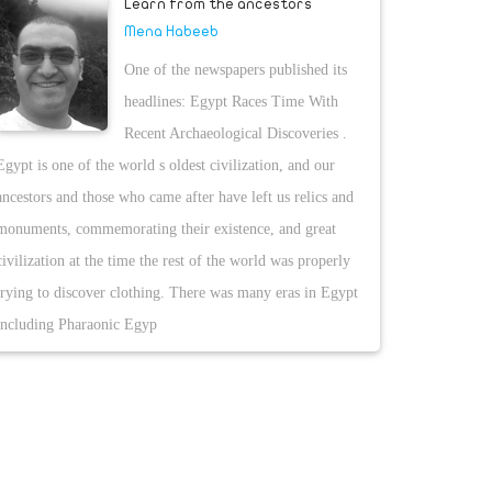
Learn from the ancestors
Mena Habeeb
One of the newspapers published its
headlines: Egypt Races Time With
Recent Archaeological Discoveries .
Egypt is one of the world s oldest civilization, and our
ancestors and those who came after have left us relics and
monuments, commemorating their existence, and great
civilization at the time the rest of the world was properly
trying to discover clothing. There was many eras in Egypt
including Pharaonic Egyp