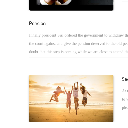
art
inc
"My
Pension
Finally president Sisi ordered the government to withdraw t
the court against and give the pension deserved to the old pe
doubt that this step is coming while we are close to amend th
so Sisi wants to get some support from the people in that diff
Se
At 
to 
ple
app
in 