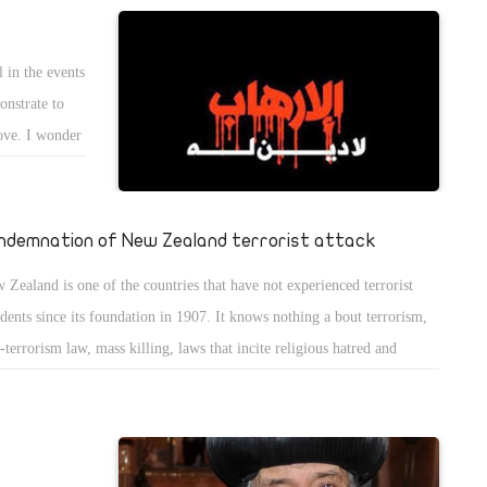
l of life is happiness. Serving God in Judaism is a way of happiness or
chaâ€Ž "worship The Lord with gladness; come before him with joyful
 in the events
gs," (Psalm 100:2).
onstrate to
love. I wonder
nd hate like
 Howainy,
vil. God
ndemnation of New Zealand terrorist attack
among the
 Zealand is one of the countries that have not experienced terrorist
der to avoid
idents since its foundation in 1907. It knows nothing a bout terrorism,
re the
i-terrorism law, mass killing, laws that incite religious hatred and
ism, and has never been afraid of Islamophobia, as the United Nations
 the Islamic countries claimed. It rather allowed Muslims to establish
ques in its city, the Church of Christ. Moreover, it protected them and
nted them asylum to save them from being persecuted in their