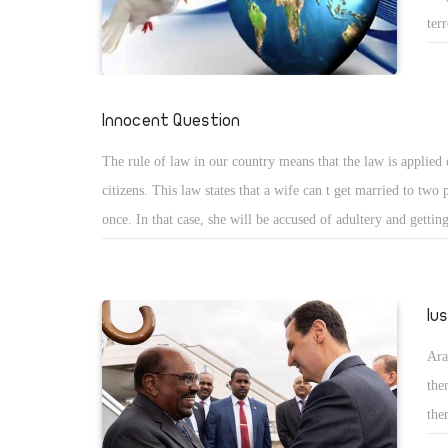
ter
cov
tra
har
Innocent Question
sit
The rule of law in our country means that the law is applied 
citizens. This law states that a wife can t get married to two 
once. In that case, she will be accused of adultery and gettin
two people. This is the case when the husband is a Muslim 
he is a Coptic Christian man, then the case is different. The 
woman in our story decided to abandon her husband and her 
lu
get married to a Muslim man. Now, she decided to return to 
Ara
and humiliate her husband and children under the protection 
the
This happens in the year 2019 which is a great insult for the 
the
and equality in Egypt.
cou