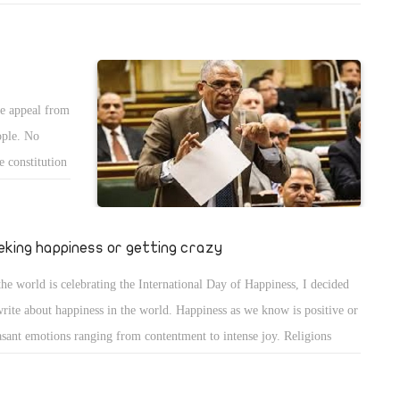
icle entitled "Prayer is our strength" explained that short prayers should
lude the name of the Lord Jesus Christ unceasingly. Its basic words are:
 Lord Jesus Christ have mercy on me the sinner".
he appeal from
ople. No
e constitution
icult time.
eking happiness or getting crazy
the world is celebrating the International Day of Happiness, I decided
write about happiness in the world. Happiness as we know is positive or
asant emotions ranging from contentment to intense joy. Religions
arently aim to achieve happiness in a way or another and this appears
Nirvana of Buddhism. In Advaita Vedanta of Hinduism, the ultimate