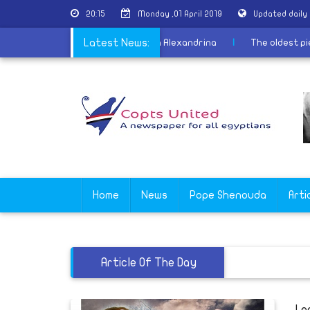
20:15
Monday ,01 April 2019
Updated daily
estants promote tourism from Bibliotheca Alexandrina
Latest News:
|
The ol
Home
News
Pope Shenouda
Arti
Article Of The Day
Le