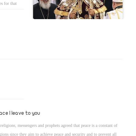
cial benefit for the members of the Security Council.
s for that
 monks to
mpaign as well
ace I leave to you
 religions, messengers and prophets agreed that peace is a constant of
igions since they aim to achieve peace and security and to prevent all