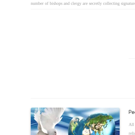
spe
number of bishops and clergy are secretly collecting signature
purpose. The murder of Bishop Epiphanius and sentencing 2
death penalty was a strong debate and motivation to such ca
as claims that Pope Tawadros II was not elected fairly.
Pe
All
rel