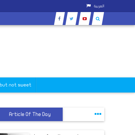
العربية
 but not sweet
Article Of The Day