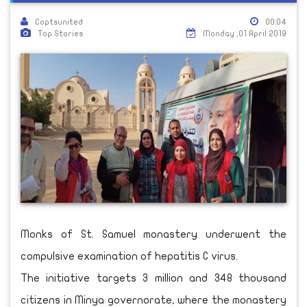
Coptsunited
00:04
Top Stories
Monday ,01 April 2019
Monks of St. Samuel monastery underwent the
compulsive examination of hepatitis C virus.
The initiative targets 3 million and 348 thousand
citizens in Minya governorate, where the monastery