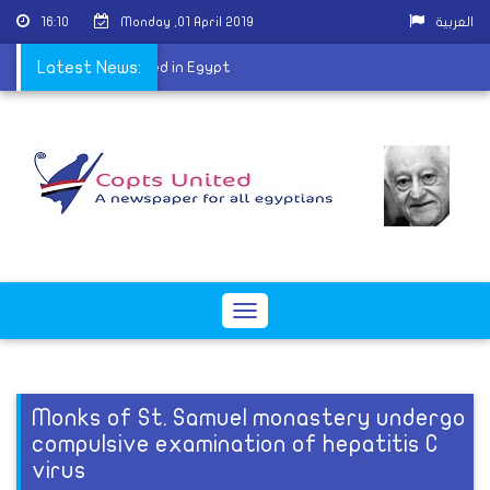
16:10
Monday ,01 April 2019
العربية
uman history discovered in Egypt
Latest News:
Toggle
navigation
Monks of St. Samuel monastery undergo
compulsive examination of hepatitis C
virus