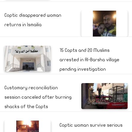
Coptic disappeared woman
returns in Ismailia
15 Copts and 20 Muslims
arrested in Al-Barsha village
pending investigation
Customary reconciliation
session canceled after burning
shacks of the Copts
Coptic woman survive serious