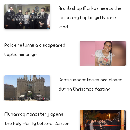
Archbishop Markos meets the
returning Coptic girl Ivonne
Imad
Police returns a disappeared
Coptic minor girl
Coptic monasteries are closed
during Christmas fasting
Muharraq monastery opens
the Holy Family Cultural Center