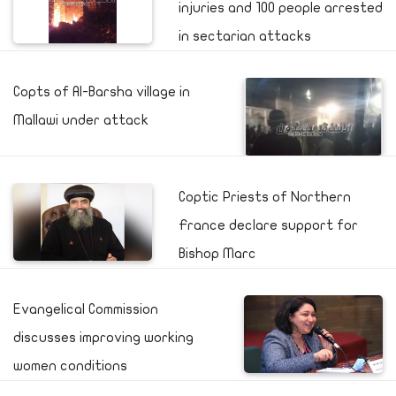
injuries and 100 people arrested
in sectarian attacks
Copts of Al-Barsha village in
Mallawi under attack
Coptic Priests of Northern
France declare support for
Bishop Marc
Evangelical Commission
discusses improving working
women conditions