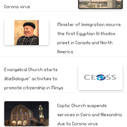
Corona virus
Minister of Immigration mourns
the first Egyptian Orthodox
priest in Canada and North
America
Evangelical Church starts
â€œDialogue" activities to
promote citizenship in Minya
Coptic Church suspends
services in Cairo and Alexandria
due to Corona virus