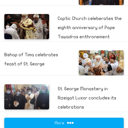
Coptic Church celeberates the
eighth anniversary of Pope
Tawadros enthronement
Bishop of Tima celebrates
feast of St. George
St. George Monastery in
Rizeigat Luxor concludes its
celebrations
More