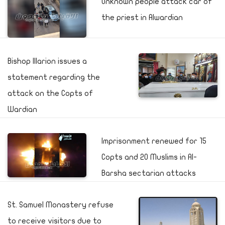
Unknown people attack car of
the priest in Alwardian
Bishop Illarion issues a
statement regarding the
attack on the Copts of
Wardian
Imprisonment renewed for 15
Copts and 20 Muslims in Al-
Barsha sectarian attacks
St. Samuel Monastery refuse
to receive visitors due to