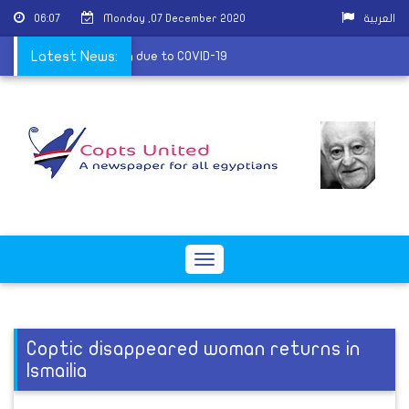
06:07
Monday ,07 December 2020
العربية
of a priest in Zagazig due to COVID-19
Latest News:
Toggle
navigation
Coptic disappeared woman returns in
Ismailia