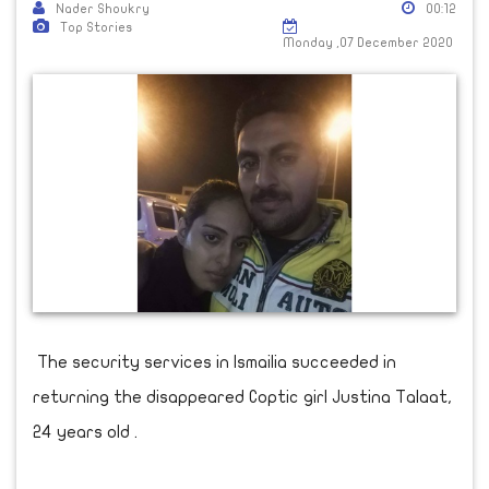
Nader Shoukry
00:12
Top Stories
Monday ,07 December 2020
The security services in Ismailia succeeded in
returning the disappeared Coptic girl Justina Talaat,
24 years old .