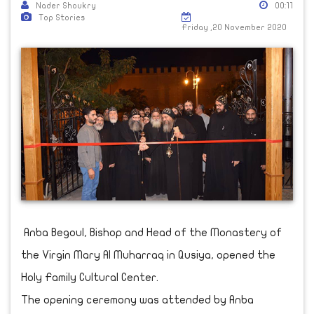
Nader Shoukry
00:11
Top Stories
Friday ,20 November 2020
Anba Begoul, Bishop and Head of the Monastery of
the Virgin Mary Al Muharraq in Qusiya, opened the
Holy Family Cultural Center.
The opening ceremony was attended by Anba