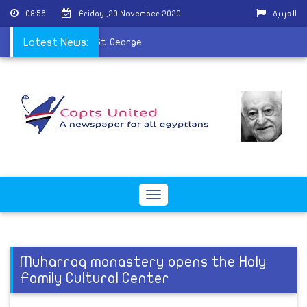
08:56
Friday ,20 November 2020
العربية
fumes the remains of St. George
Latest News:
Toggle
navigation
Muharraq monastery opens the Holy
Family Cultural Center