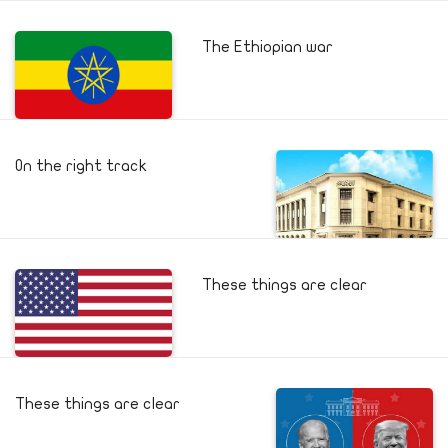
The Ethiopian war
On the right track
These things are clear
These things are clear