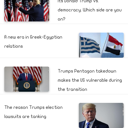
Its Donald Trump vs.
democracy. Which side are you
on?
A new era in Greek-Egyptian
relations
Trumps Pentagon takedown
makes the US vulnerable during
the transition
The reason Trumps election
lawsuits are tanking