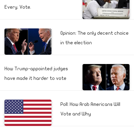
Every. Vote.
Opinion: The only decent choice
in the election
How Trump-appointed judges
have made it harder to vote
Poll: How Arab Americans Will
Vote and Why