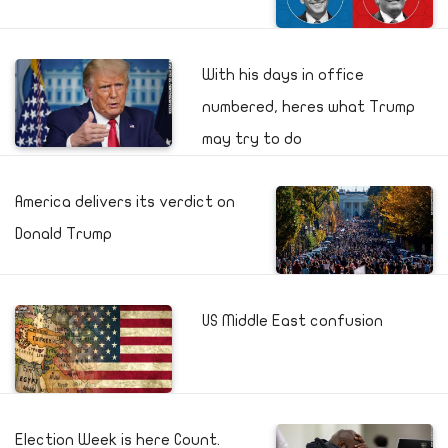
With his days in office
numbered, heres what Trump
may try to do
America delivers its verdict on
Donald Trump
US Middle East confusion
Election Week is here Count.