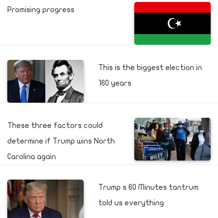
Promising progress
This is the biggest election in
160 years
These three factors could
determine if Trump wins North
Carolina again
Trump s 60 Minutes tantrum
told us everything