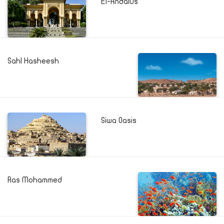
El-Andalus
Sahl Hasheesh
Siwa Oasis
Ras Mohammed