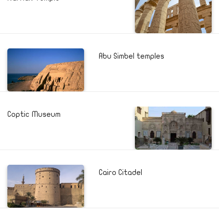
Abu Simbel temples
Coptic Museum
Cairo Citadel