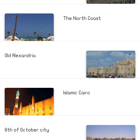
The North Coast
Old Alexandria
Islamic Cairo
6th of October city