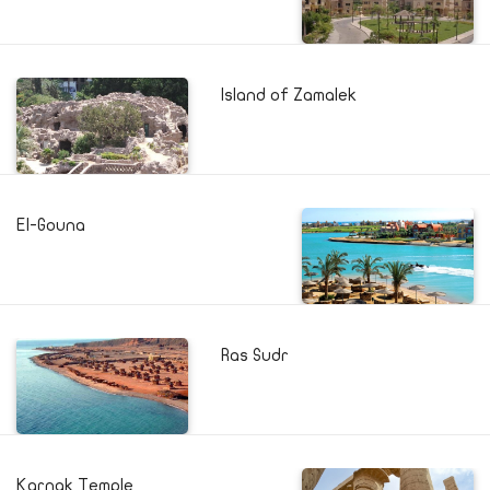
Island of Zamalek
El-Gouna
Ras Sudr
Karnak Temple