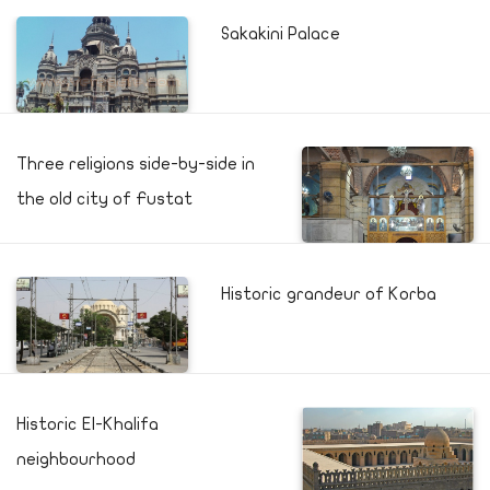
Sakakini Palace
Three religions side-by-side in
the old city of Fustat
Historic grandeur of Korba
Historic El-Khalifa
neighbourhood