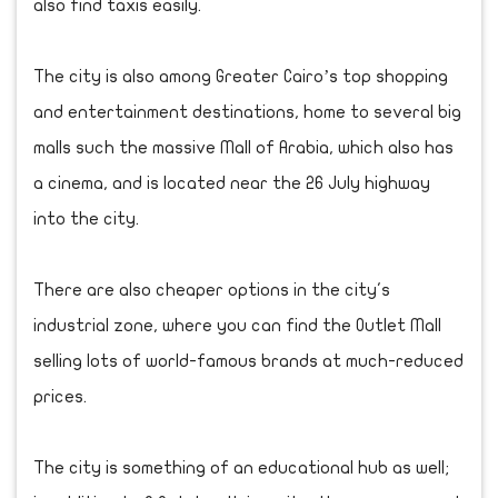
also find taxis easily.
The city is also among Greater Cairo’s top shopping
and entertainment destinations, home to several big
malls such the massive Mall of Arabia, which also has
a cinema, and is located near the 26 July highway
into the city.
There are also cheaper options in the city's
industrial zone, where you can find the Outlet Mall
selling lots of world-famous brands at much-reduced
prices.
The city is something of an educational hub as well;