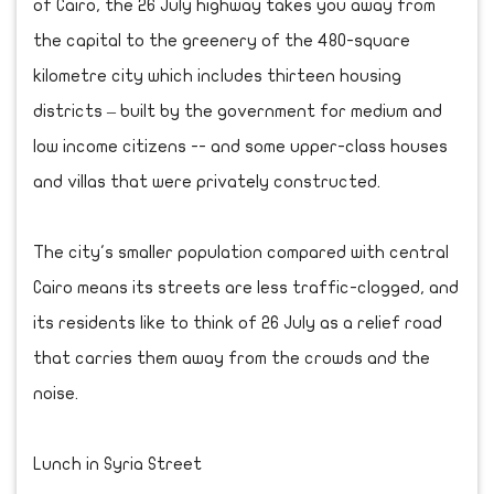
of Cairo, the 26 July highway takes you away from
the capital to the greenery of the 480-square
kilometre city which includes thirteen housing
districts – built by the government for medium and
low income citizens -- and some upper-class houses
and villas that were privately constructed.
The city's smaller population compared with central
Cairo means its streets are less traffic-clogged, and
its residents like to think of 26 July as a relief road
that carries them away from the crowds and the
noise.
Lunch in Syria Street