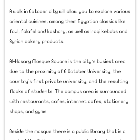
A walk in October city will allow you to explore various
oriental cuisines, among them Egyptian classics like
foul, falafel and koshary, as well as Iraqi kebabs and
Syrian bakery products.
Al-Hosary Mosque Square is the city’s busiest area
due to the proximity of 6 October University, the
country's first private university, and the resulting
flocks of students. The campus area is surrounded
with restaurants, cafes, internet cafes, stationery
shops, and gyms.
Beside the mosque there is a public library that is a