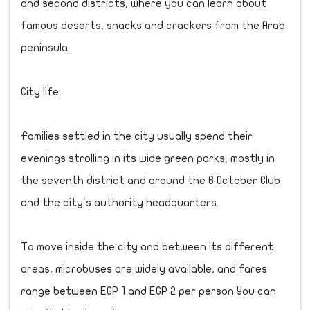
and second districts, where you can learn about
famous deserts, snacks and crackers from the Arab
peninsula.
City life
Families settled in the city usually spend their
evenings strolling in its wide green parks, mostly in
the seventh district and around the 6 October Club
and the city's authority headquarters.
To move inside the city and between its different
areas, microbuses are widely available, and fares
range between EGP 1 and EGP 2 per person You can