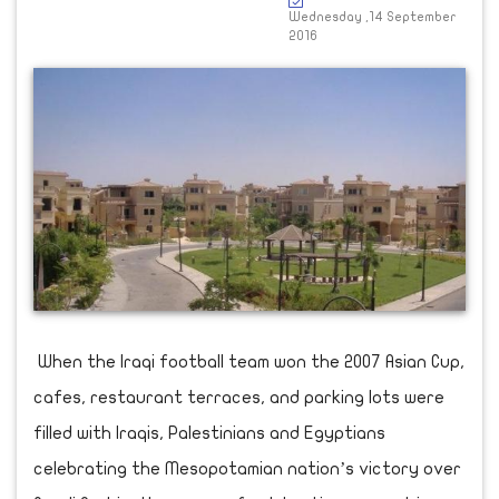
Wednesday ,14 September
2016
When the Iraqi football team won the 2007 Asian Cup,
cafes, restaurant terraces, and parking lots were
filled with Iraqis, Palestinians and Egyptians
celebrating the Mesopotamian nation’s victory over