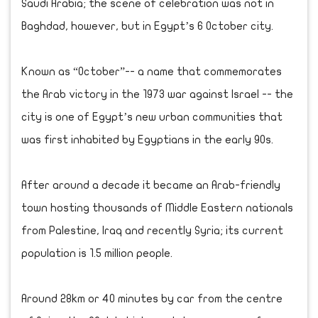
Saudi Arabia; the scene of celebration was not in
Baghdad, however, but in Egypt’s 6 October city.
Known as “October”-- a name that commemorates
the Arab victory in the 1973 war against Israel -- the
city is one of Egypt’s new urban communities that
was first inhabited by Egyptians in the early 90s.
After around a decade it became an Arab-friendly
town hosting thousands of Middle Eastern nationals
from Palestine, Iraq and recently Syria; its current
population is 1.5 million people.
Around 28km or 40 minutes by car from the centre