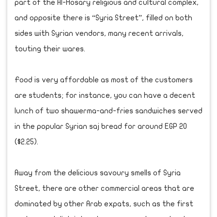
part of the Al-Hosary religious and cultural complex,
and opposite there is “Syria Street”, filled on both
sides with Syrian vendors, many recent arrivals,
touting their wares.
Food is very affordable as most of the customers
are students; for instance, you can have a decent
lunch of two shawerma-and-fries sandwiches served
in the popular Syrian saj bread for around EGP 20
($2.25).
Away from the delicious savoury smells of Syria
Street, there are other commercial areas that are
dominated by other Arab expats, such as the first