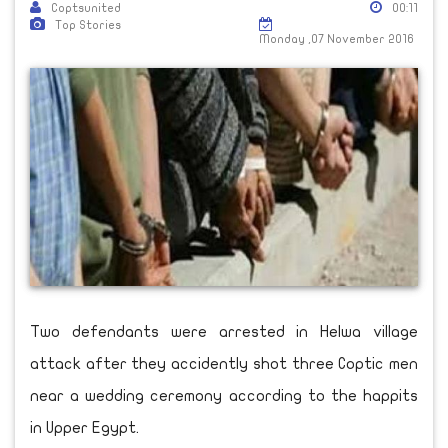
Coptsunited
00:11
Top Stories
Monday ,07 November 2016
Two defendants were arrested in Helwa village
attack after they accidently shot three Coptic men
near a wedding ceremony according to the happits
in Upper Egypt.