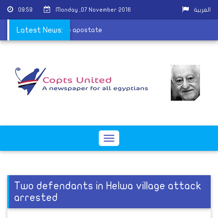
09:59
Monday ,07 November 2016
العربية
aeda and calls to kill the apostate
Latest News:
Toggle
navigation
Two defendants in Helwa village attack
arrested