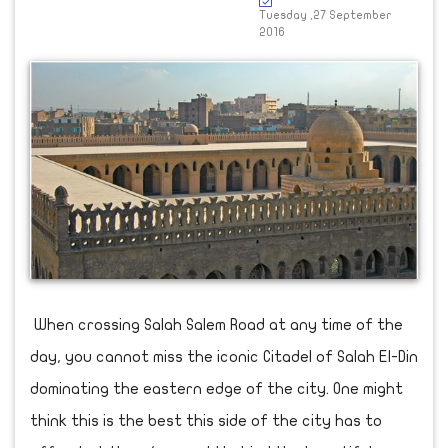
Tuesday ,27 September
2016
When crossing Salah Salem Road at any time of the
day, you cannot miss the iconic Citadel of Salah El-Din
dominating the eastern edge of the city. One might
think this is the best this side of the city has to