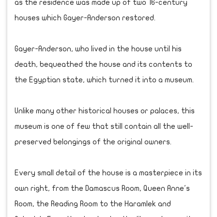
as the residence was made up of two 16-century
houses which Gayer-Anderson restored.
Gayer-Anderson, who lived in the house until his
death, bequeathed the house and its contents to
the Egyptian state, which turned it into a museum.
Unlike many other historical houses or palaces, this
museum is one of few that still contain all the well-
preserved belongings of the original owners.
Every small detail of the house is a masterpiece in its
own right, from the Damascus Room, Queen Anne's
Room, the Reading Room to the Haramlek and