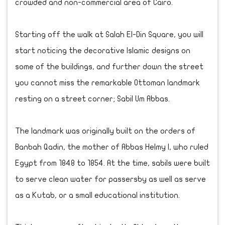
crowded and non-commercial area of Cairo.
Starting off the walk at Salah El-Din Square, you will
start noticing the decorative Islamic designs on
some of the buildings, and further down the street
you cannot miss the remarkable Ottoman landmark
resting on a street corner; Sabil Um Abbas.
The landmark was originally built on the orders of
Banbah Qadin, the mother of Abbas Helmy I, who ruled
Egypt from 1848 to 1854. At the time, sabils were built
to serve clean water for passersby as well as serve
as a Kutab, or a small educational institution.