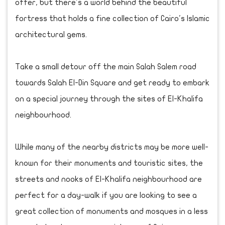
offer, but there's a world behind the beautiful
fortress that holds a fine collection of Cairo's Islamic
architectural gems.
Take a small detour off the main Salah Salem road
towards Salah El-Din Square and get ready to embark
on a special journey through the sites of El-Khalifa
neighbourhood.
While many of the nearby districts may be more well-
known for their monuments and touristic sites, the
streets and nooks of El-Khalifa neighbourhood are
perfect for a day-walk if you are looking to see a
great collection of monuments and mosques in a less