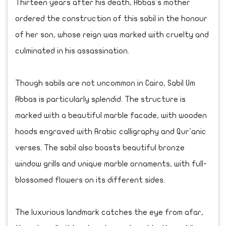
Thirteen years after his death, Abbas's mother
ordered the construction of this sabil in the honour
of her son, whose reign was marked with cruelty and
culminated in his assassination.
Though sabils are not uncommon in Cairo, Sabil Um
Abbas is particularly splendid. The structure is
marked with a beautiful marble facade, with wooden
hoods engraved with Arabic calligraphy and Qur'anic
verses. The sabil also boasts beautiful bronze
window grills and unique marble ornaments, with full-
blossomed flowers on its different sides.
The luxurious landmark catches the eye from afar,