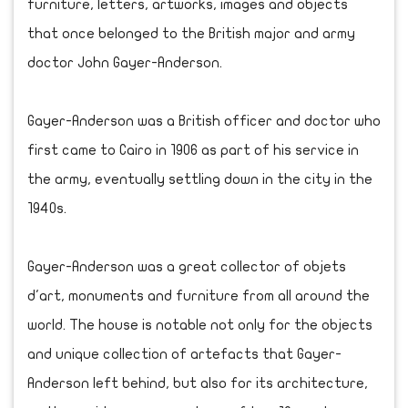
furniture, letters, artworks, images and objects
that once belonged to the British major and army
doctor John Gayer-Anderson.
Gayer-Anderson was a British officer and doctor who
first came to Cairo in 1906 as part of his service in
the army, eventually settling down in the city in the
1940s.
Gayer-Anderson was a great collector of objets
d'art, monuments and furniture from all around the
world. The house is notable not only for the objects
and unique collection of artefacts that Gayer-
Anderson left behind, but also for its architecture,