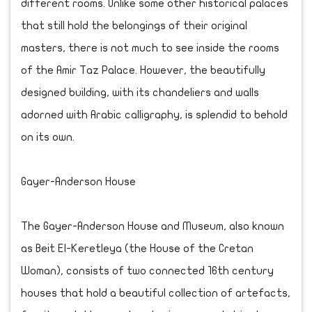
different rooms. Unlike some other historical palaces
that still hold the belongings of their original
masters, there is not much to see inside the rooms
of the Amir Taz Palace. However, the beautifully
designed building, with its chandeliers and walls
adorned with Arabic calligraphy, is splendid to behold
on its own.
Gayer-Anderson House
The Gayer-Anderson House and Museum, also known
as Beit El-Keretleya (the House of the Cretan
Woman), consists of two connected 16th century
houses that hold a beautiful collection of artefacts,