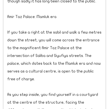
though sadly it has long been closed to the public.
Amir Taz Palace: Mamluk era
If you take a right at the sabil and walk a few metres
down the street, you will come across the entrance
to the magnificent Amir Taz Palace at the
intersection of Saliba and Siyufiya streets. The
palace, which dates back to the Mamluk era and now
serves as a cultural centre, is open to the public
free of charge.
As you step inside, you find yourself in a courtyard
at the centre of the structure, facing the