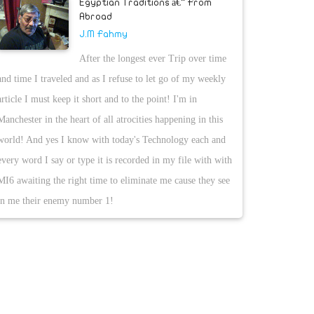
Egyptian Traditions â€“ From
Abroad
J.M Fahmy
After the longest ever Trip over time
and time I traveled and as I refuse to let go of my weekly
article I must keep it short and to the point! I'm in
Manchester in the heart of all atrocities happening in this
world! And yes I know with today's Technology each and
every word I say or type it is recorded in my file with with
MI6 awaiting the right time to eliminate me cause they see
in me their enemy number 1!