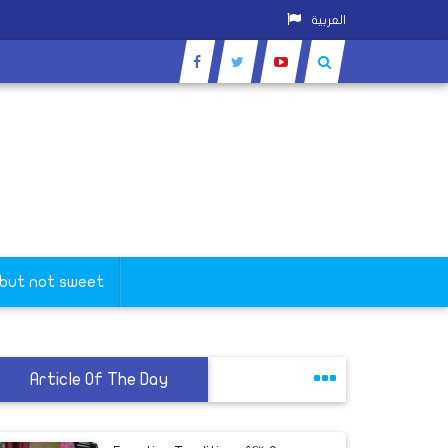
العربية
 but not sweet
Article Of The Day