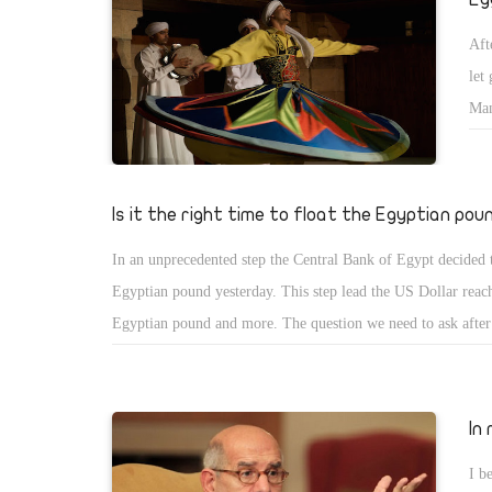
Aft
let
Man
kno
rec
cau
Is it the right time to float the Egyptian pou
die
In an unprecedented step the Central Bank of Egypt decided t
def
Egyptian pound yesterday. This step lead the US Dollar reac
vio
Egyptian pound and more. The question we need to ask after t
the right time to this step? From my simple knowledge, I can 
decision has pros and cons; however, I need to explain some 
ending up with conclusion. The first fact we need to know t
In
imports more than exports. The second fact, Tourism industr
I b
long time and until the present time which is the main source