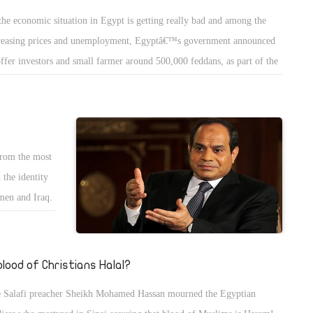
 has with the
 have no patience to make it! Egyptian coffee is not made of some
the economic situation in Egypt is getting really bad and among the
rought up
ling water and and Nescafe neither in a boiler called coffee maker with
reasing prices and unemployment, Egyptâ€™s government announced
protest less
e grains of coffee to make American coffee or put grains of coffee in a
offer investors and small farmer around 500,000 feddans, as part of the
me since the
arate compartment and let steam of water pass through them and be
ntryâ€™s mega project to reclaim one million and half feddans. This
ll being the
densed to make the French coffee; No Egyptian coffee needs patience
ject that should increase the Egyptian agriculture land by 20% may be
 hi tech management cold water mixed with the proper amount of
e to solve many problems in Egypt like the unemployment and traffic
ar -just 1 spoon coffee and 1 spoon sugar for regular coffee or 1.5
moving millions of people away from the main cities, and most
ar for sweet coffee or 2++ spoon of coffee for sweet sweet coffee- and
from the most
ortantly will provide food for the Egyptians as alternative for
 the mixture boil in low low fire and cook the grains of coffee but
 the identity
orting.
efully remove it from fire seconds before boiling so we preserve the top
men and Iraq.
the coffee called FACE - wesh in Arabic-!
the world. I
t from inside
oup and its
 blood of Christians Halal?
g to make you
 Salafi preacher Sheikh Mohamed Hassan mourned the Egyptian
eive support