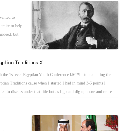
 barely succeeded to land after they lost many lives on board. Patrols
rched for the plan and found them more than 1000 kilometer away.
wanted to
y investigated the reason why the aircraft lost her mind and went
namite to help
ray. Investigations showed that the pilot made great mistake and enter
indeed, but
 wrong coordinates and destination according to the old system.
r reading a
the sales of
 institute the
yptian Traditions X
 whole world
h the 1st ever Egyptian Youth Conference Iâ€™ll stop counting the
he has always
ptian Traditions cause when I started I had in mind 3-5 points I
sts as
ted to discuss under that title but as I go and dig up more and more
ditions come to my mind and as I do not intend to keep counting in
AN NUMBERS (I..V..X) I decided to stop this count up but will
p going as I can! Todayâ€™s tradition is about my lost youth learning
 getting educated just because when my parents had my age they had