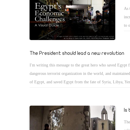
conference an attempt for Sisi to try to salvage the image he
but
As 
youth? Does he actually care about the concerns that were b
boi
inc
during the conference? Furthermore, with this so-called mass 
som
to 
than two weeks away, was this just a monumental waste of ti
sep
cou
protests are still going to happen anyways, with the leaders a
con
pro
youth of Egypt?
and
abl
The President should lead a new revolution
sug
by 
sug
I'm writing this message to the great hero who saved Egypt 
imp
let
dangerous terrorist organization in the world, and maintained
imp
car
of Egypt, and saved Egypt from the fate of Syria, Libya, Ye
of 
This leader has apparently changed the history of Egypt and 
realize the great challenges and pressures facing the presiden
and outside Egypt. The Muslim Brotherhood, the terrorist gr
Is
allies from the Salafists and all terrorist groups, are workin
The
fail. They provoke crises that affect your popularity and rec