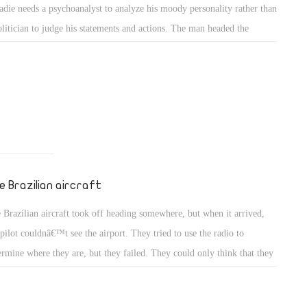
adie needs a psychoanalyst to analyze his moody personality rather than
urity and
olitician to judge his statements and actions. The man headed the
etween the
mic Energy Authority, but this doesnâ€™t mean he will be able to be a
d politician because of that. His failure to understand the requirements
a politician led him to fail several times including escaping from the
e president office at a very critical moment in Egypt.
e Brazilian aircraft
 Brazilian aircraft took off heading somewhere, but when it arrived,
 pilot couldnâ€™t see the airport. They tried to use the radio to
ermine where they are, but they failed. They could only think that they
 very close to the airport. The fuel was gone and they had to have an
rgency landing. They found themselves landing over a river in a forest