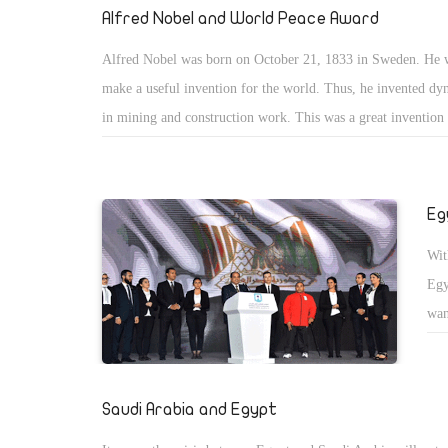
and
Alfred Nobel and World Peace Award
sea
Alfred Nobel was born on October 21, 1833 in Sweden. He 
The
make a useful invention for the world. Thus, he invented dy
ast
in mining and construction work. This was a great invention 
the
was misused in wars and was a tool to kill many people. Afte
premature obituary which condemned him for profiting from 
arms and killing innocent people, he bequeathed his fortune to
Eg
Nobel Prizes. The Nobel Prizes were like an apology to the
Wit
for his invention that was misused in wars. His friends said 
Egy
regretted this, especially after he was named by some journali
wan
â€œDeath Makerâ€
tra
ROM
kee
Saudi Arabia and Egypt
and