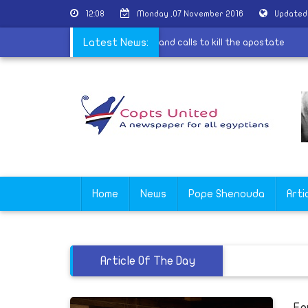
12:08
Monday ,07 November 2016
Updated
lary Clinton Saudi adviser finances al-Qaeda and calls to kill the apost
Latest News:
Home
News
Pope Shenouda
Arti
Article Of The Day
Eg