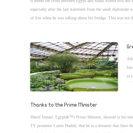
It seems the crisis between Egypt and Suadi Arabia will not 
no 
especially after the last statement from the saudi diplomate
kno
of Sisi when he was talking about his freidge. This was not the
cou
to happen between Egypt and Saudi arabia Lately. In the sa
day
another crisis happened when Egypt vote with the russian re
man
made Saudi Arabia angry becuase of that. The main problem
gen
Gr
Arabia that they want Egypt to follow them as subordinate, 
the
Aft
Egypt will never be subordinate to Saudi Arabia but they are 
tea
far
deal with Egypt in that way.
the
to 
dif
cur
the
gre
sch
Org
Thanks to the Prime Minister
coo
Sherif Ismael, Egyptâ€™s Prime Minister, showed in his int
exp
TV presenter Lamis Hadidi, that he is a dreamer that flees the
wat