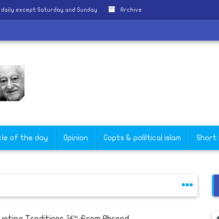
 daily except Saturday and Sunday
Archive
ate
cle of the day
Opinion
Copts & poliltical islam
Short
yptian Traditions â€“ From Abroad