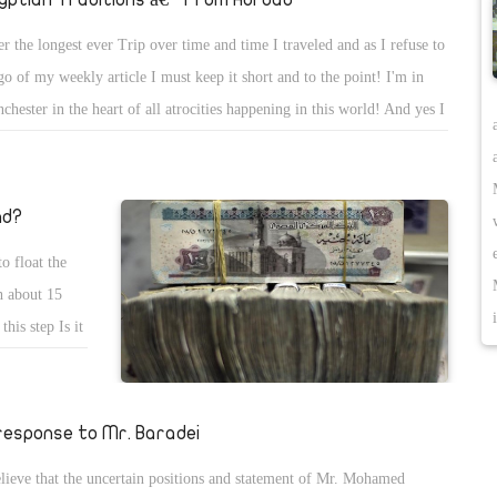
er the longest ever Trip over time and time I traveled and as I refuse to
 go of my weekly article I must keep it short and to the point! I'm in
chester in the heart of all atrocities happening in this world! And yes I
w with today's Technology each and every word I say or type it is
orded in my file with with MI6 awaiting the right time to eliminate me
se they see in me their enemy number 1! It would not be long before I
nd?
 like King Farouk in a 100% clean mission, but I had made God my
o float the
ender the most powerful protector, so no deadly diseases neither
h about 15
lence will hit me... Psalm 91!
his step Is it
say that this
facts before
hat Egypt
 response to Mr. Baradei
y suffer from
elieve that the uncertain positions and statement of Mr. Mohamed
 of the