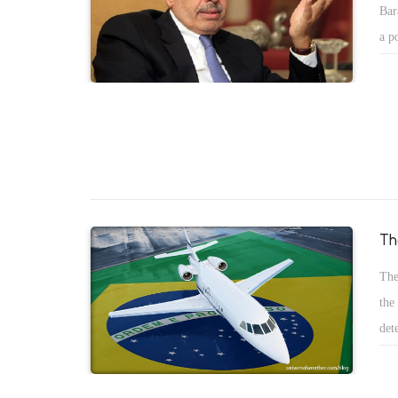
Bar
foreign currency after the Suez canal. The third fact, the sec
a p
instability in Egypt is so high because of the political was b
Ato
current regime and Muslims Brotherhood.
goo
of 
vic
Th
The
the
det
are
eme