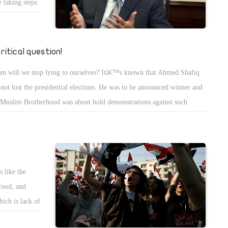
e taking steps
Two years ago,
e raised is
se support for
critical question!
om you
n will we stop lying to ourselves? Itâ€™s known that Ahmed Shafiq
prices of
 not lost the presidential elections. He was to be announced winner and
ces will
 Muslim Brotherhood was about hold demonstrations against such
l.
ouncement. Many reports said that the terrorist group planned to spread
os in Egypt and kill many innocent people. Hamas has killed many
ptians, attacked our police stations and our soldiers in Sinai. We know
s but donâ€™t talk about it because of the painful truth. The SCAF put
 like the
ssure on the Supreme Committee for Elections to declare Mohamed
food, and
sy winner of the presidential elections.
ich is lack of
f illiteracy