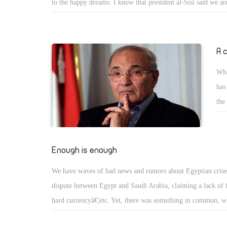
to the happy dreams. I know that president al-Sisi said we ar
towards the removal of subsidies gradually over five years. 
we were thinking that the government meant that support to b
the energy and food subsidies, but we didnâ€™t expect to rai
A 
the Egyptian pound and let it fails like that. The traders wh
Whe
accused of being conspirators. However, you accept the new 
has
Egyptian pound. Moreover, you admit that the increasing pri
the
increase more and more after the removal of subsidies of fue
ann
cha
Egy
Enough is enough
thi
We have waves of bad news and rumors about Egyptian crises
pre
dispute between Egypt and Saudi Arabia, claiming a lack of 
Mor
hard currencyâ€¦etc. Yet, there was something in common, wh
belonging and awareness, and the increase of different kinds o