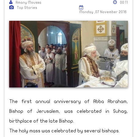
Amany Moussa
00:11
Top Stories
Monday ,07 November 2016
The first annual anniversary of Abba Abraham,
Bishop of Jerusalem, was celebrated in Suhag,
birthplace of the late Bishop.
The holy mass was celebrated by several bishops.