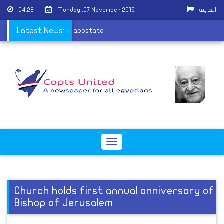
04:28
Monday ,07 November 2016
العربية
eda and calls to kill the apostate
Latest News:
Toggle
navigation
Church holds first annual anniversary of
Bishop of Jerusalem