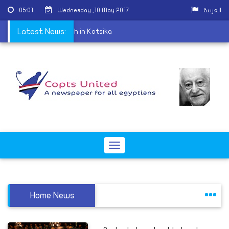
05:01
Wednesday ,10 May 2017
العربية
eld at St. George Church in Kotsika
Latest News:
Toggle
navigation
Home News