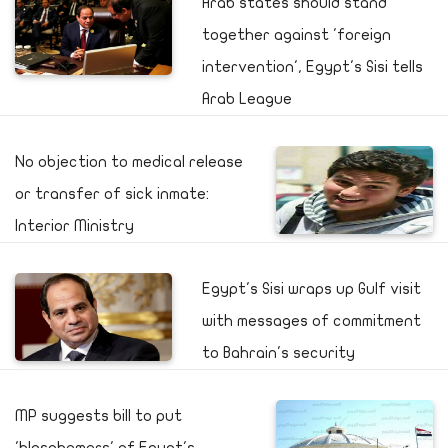
Arab states should stand
together against 'foreign
intervention', Egypt's Sisi tells
Arab League
No objection to medical release
or transfer of sick inmate:
Interior Ministry
Egypt's Sisi wraps up Gulf visit
with messages of commitment
to Bahrain's security
MP suggests bill to put