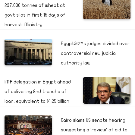
237,000 tonnes of wheat at
govt silos in first 15 days of
harvest: Ministry
Egyptâ€™s judges divided over
controversial new judicial
authority law
IMF delegation in Egypt ahead
of delivering 2nd tranche of
loan, equivalent to $1.25 billion
Cairo slams US senate hearing
suggesting a 'review' of aid to