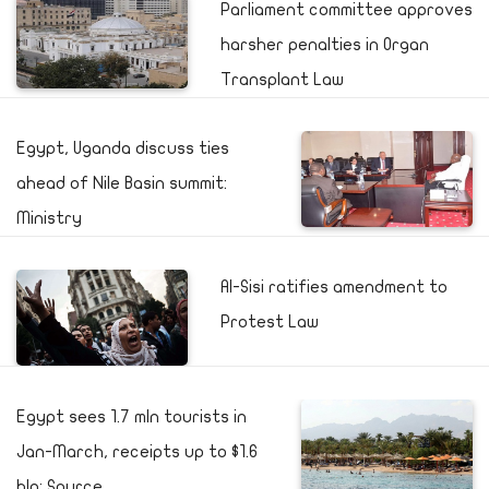
Parliament committee approves
harsher penalties in Organ
Transplant Law
Egypt, Uganda discuss ties
ahead of Nile Basin summit:
Ministry
Al-Sisi ratifies amendment to
Protest Law
Egypt sees 1.7 mln tourists in
Jan-March, receipts up to $1.6
bln: Source