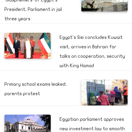
'blasphemers' of Egypt's
President, Parliament in jail
three years
Egypt's Sisi concludes Kuwait
visit, arrives in Bahrain for
talks on cooperation, security
with King Hamad
Primary school exams leaked,
parents protest
Egyptian parliament approves
new investment law to smooth