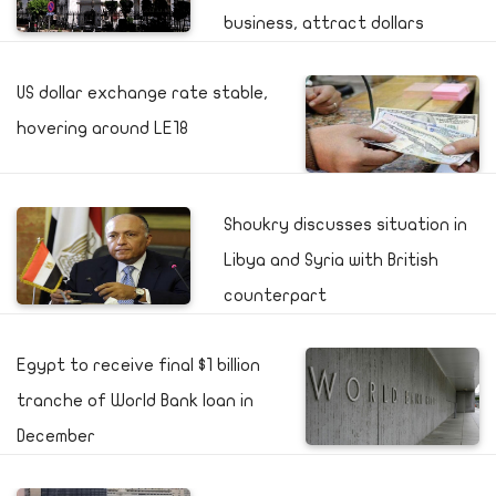
business, attract dollars
US dollar exchange rate stable,
hovering around LE18
Shoukry discusses situation in
Libya and Syria with British
counterpart
Egypt to receive final $1 billion
tranche of World Bank loan in
December