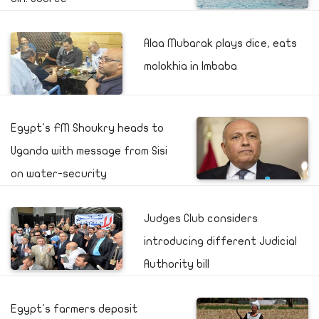
Alaa Mubarak plays dice, eats
molokhia in Imbaba
Egypt's FM Shoukry heads to
Uganda with message from Sisi
on water-security
Judges Club considers
introducing different Judicial
Authority bill
Egypt's farmers deposit