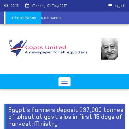
09:15
Monday ,01 May 2017
العربية
e because it is contains a church
Latest News:
Toggle
navigation
Egypt's farmers deposit 237,000 tonnes
of wheat at govt silos in first 15 days of
harvest: Ministry