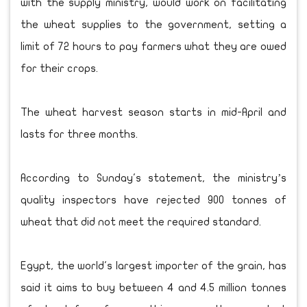
with the supply ministry, would work on facilitating
the wheat supplies to the government, setting a
limit of 72 hours to pay farmers what they are owed
for their crops.
The wheat harvest season starts in mid-April and
lasts for three months.
According to Sunday's statement, the ministry’s
quality inspectors have rejected 900 tonnes of
wheat that did not meet the required standard.
Egypt, the world's largest importer of the grain, has
said it aims to buy between 4 and 4.5 million tonnes