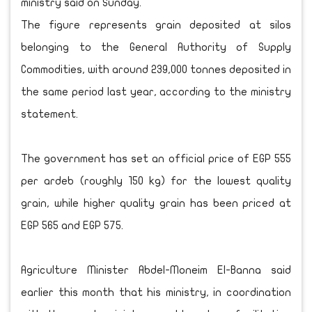
ministry said on Sunday.
The figure represents grain deposited at silos
belonging to the General Authority of Supply
Commodities, with around 239,000 tonnes deposited in
the same period last year, according to the ministry
statement.
The government has set an official price of EGP 555
per ardeb (roughly 150 kg) for the lowest quality
grain, while higher quality grain has been priced at
EGP 565 and EGP 575.
Agriculture Minister Abdel-Moneim El-Banna said
earlier this month that his ministry, in coordination