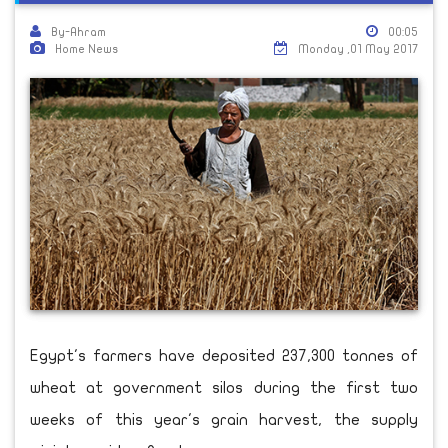
By-Ahram
00:05
Home News
Monday ,01 May 2017
Egypt's farmers have deposited 237,300 tonnes of
wheat at government silos during the first two
weeks of this year's grain harvest, the supply