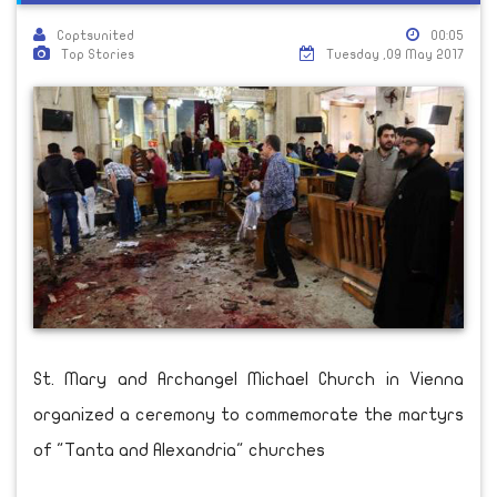
Coptsunited
00:05
Top Stories
Tuesday ,09 May 2017
St. Mary and Archangel Michael Church in Vienna
organized a ceremony to commemorate the martyrs
of "Tanta and Alexandria" churches