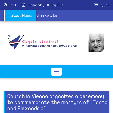
15:01
Wednesday ,10 May 2017
العربية
eld at St. George Church in Kotsika
Latest News:
Toggle
navigation
Church in Vienna organizes a ceremony
to commemorate the martyrs of "Tanta
and Alexandria"