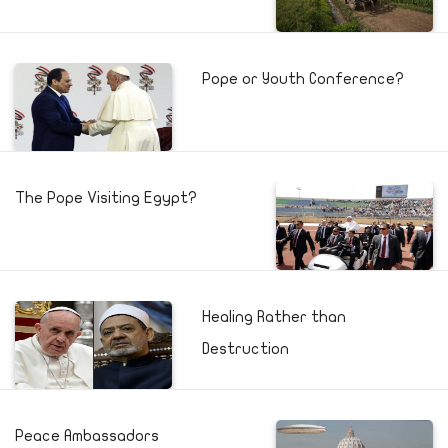
Pope or Youth Conference?
The Pope Visiting Egypt?
Healing Rather than
Destruction
Peace Ambassadors