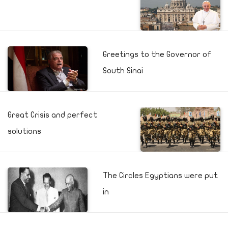
Greetings to the Governor of
South Sinai
Great Crisis and perfect
solutions
The Circles Egyptians were put
in