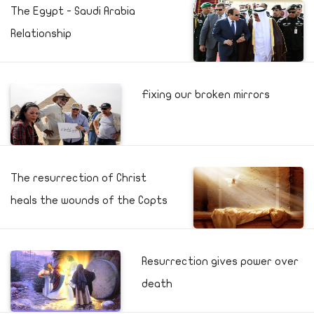
The Egypt - Saudi Arabia
Relationship
Fixing our broken mirrors
The resurrection of Christ
heals the wounds of the Copts
Resurrection gives power over
death