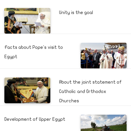
Unity is the goal
Facts about Pope's visit to
Egypt
About the joint statement of
Catholic and Orthodox
Churches
Development of Upper Egypt