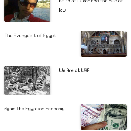
Amira of Luxor and the rule of
law
The Evangelist of Egypt
We Are at WAR!
Again the Egyptian Economy