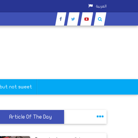
العربية
 but not sweet
Article Of The Day