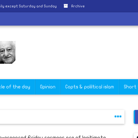
ily except Saturday and Sunday
Archive
cle of the day
Opinion
Copts & poliltical islam
Short
e-prepared Friday sermons are of legitimate