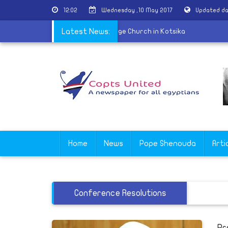
12:02
Wednesday ,10 May 2017
Updated da
f martyr Nabil Saber held at St. George Church in Kotsika
Latest News:
Home
News
Pope Shenouda
Arti
Conference Resolutions
Pr