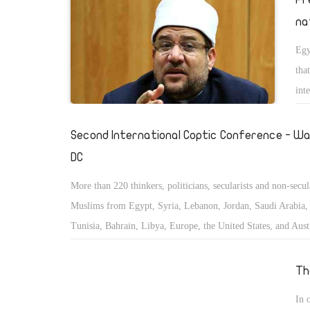
na
Egy
tha
int
Second International Coptic Conference - Wa
DC
More than 220 thinkers, politicians, secularists and non-secul
Muslims from Egypt, Syria, Lebanon, Jordan, Saudi Arabia, 
Tunisia, Bahrain, Libya, Europe, the United States, and Austr
convened to study and discuss the status of the minorities in
East and Islamic countries.
Th
In 