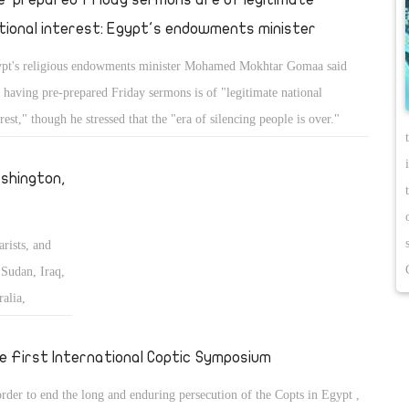
tional interest: Egypt's endowments minister
pt's religious endowments minister Mohamed Mokhtar Gomaa said
t having pre-prepared Friday sermons is of "legitimate national
erest," though he stressed that the "era of silencing people is over."
shington,
arists, and
Sudan, Iraq,
alia,
 the Middle
e First International Coptic Symposium
order to end the long and enduring persecution of the Copts in Egypt ,