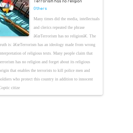
Terrorism has no religion
Others
Many times did the media, intellectuals
and clerics repeated the phrase
â€œTerrorism has no religionâ€. The
truth is: â€œTerrorism has an ideology made from wrong
interpretation of religious texts. Many people claim that
terrorism has no religion and forget about its religious
origin that enables the terrorists to kill police men and
soldiers who protect this country in addition to innocent
Coptic citize