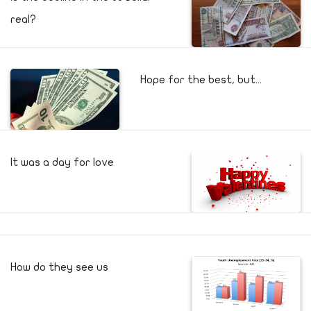
real?
Hope for the best, but...
It was a day for love
How do they see us