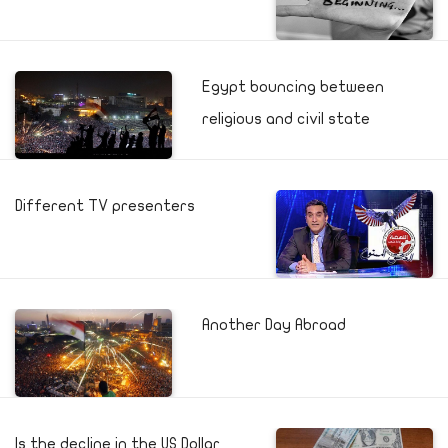
Egypt bouncing between
religious and civil state
Different TV presenters
Another Day Abroad
Is the decline in the US Dollar