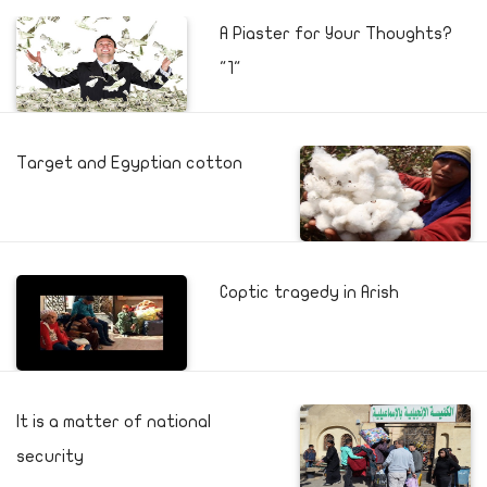
A Piaster for Your Thoughts?
"1"
Target and Egyptian cotton
Coptic tragedy in Arish
It is a matter of national
security