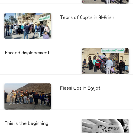
Tears of Copts in Al-Arish
Forced displacement
Messi was in Egypt
This is the beginning