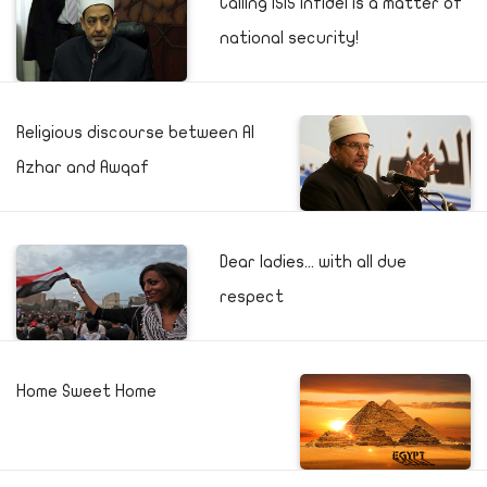
Calling ISIS infidel is a matter of
national security!
Religious discourse between Al
Azhar and Awqaf
Dear ladies... with all due
respect
Home Sweet Home