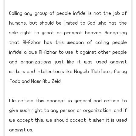
Calling any group of people infidel is not the job of
humans, but should be limited to God who has the
sole right to grant or prevent heaven. Accepting
that Al-Azhar has this weapon of calling people
infidel allows Al-Azhar to use it against other people
and organizations just like it was used against
writers and intellectuals like Naguib Mahfouz, Farag
Foda and Nasr Abu Zeid.
We refuse this concept in general and refuse to
give such right to any person or organization, and if
we accept this, we should accept it when it is used
against us.