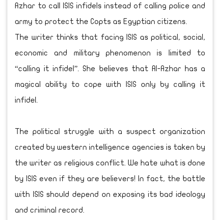
Azhar to call ISIS infidels instead of calling police and
army to protect the Copts as Egyptian citizens.
The writer thinks that facing ISIS as political, social,
economic and military phenomenon is limited to
“calling it infidel”. She believes that Al-Azhar has a
magical ability to cope with ISIS only by calling it
infidel.
The political struggle with a suspect organization
created by western intelligence agencies is taken by
the writer as religious conflict. We hate what is done
by ISIS even if they are believers! In fact, the battle
with ISIS should depend on exposing its bad ideology
and criminal record.