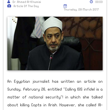
Dr. Ahmed Al-Khamisi
00:03
Article Of The Day
Thursday ,09 March 2017
An Egyptian journalist has written an article on
Sunday, February 26, entitled "Calling ISIS infidel is a
matter of national security"! in which she talked
about killing Copts in Arish. However, she called Al-