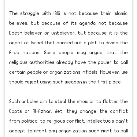
The struggle with ISIS is not because their Islamic
believes, but because of its agenda not because
Daesh believer or unbeliever, but because it is the
agent of Israel that carried out a plot to divide the
Arab nations. Some people may argue that the
religious authorities already have the power to call
certain people or organizations infidels. However, we
should reject using such weapon in the first place.
Such articles aim to steal the show or to flatter the
Copts or Al-Azhar. Yet, they change the conflict
from political to religious conflict. Intellectuals can’t
accept to grant any organization such right to call