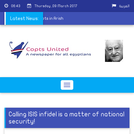
06:43
Thursday ,09 March 2017
العربية
lved in the killing of Copts in Arish
Latest News:
Toggle
navigation
Calling ISIS infidel is a matter of national
security!