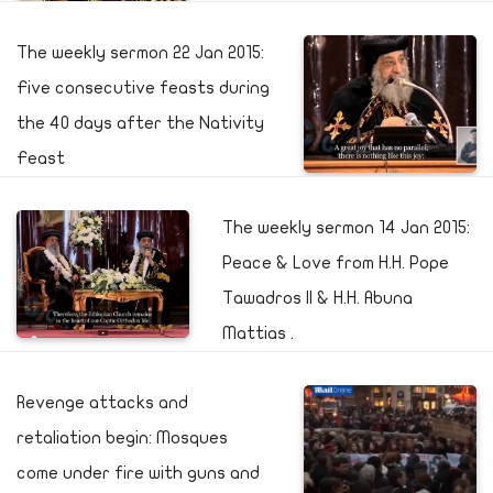
The weekly sermon 22 Jan 2015:
Five consecutive feasts during
the 40 days after the Nativity
Feast
The weekly sermon 14 Jan 2015:
Peace & Love from H.H. Pope
Tawadros II & H.H. Abuna
Mattias .
Revenge attacks and
retaliation begin: Mosques
come under fire with guns and