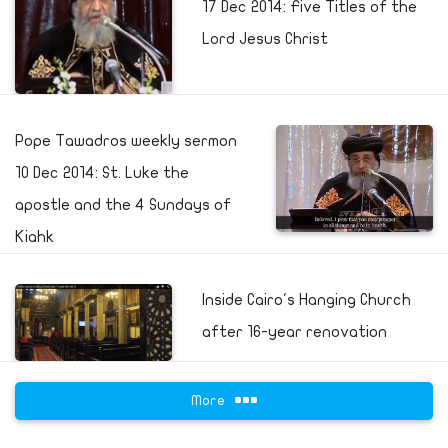
17 Dec 2014: Five Titles of the
Lord Jesus Christ
Pope Tawadros weekly sermon
10 Dec 2014: St. Luke the
apostle and the 4 Sundays of
Kiahk
Inside Cairo's Hanging Church
after 16-year renovation
More