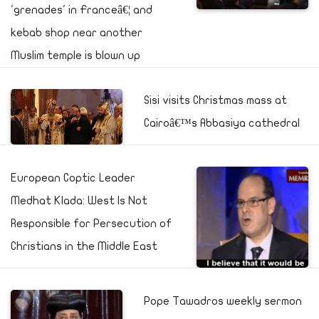
'grenades' in Franceâ€¦ and
kebab shop near another
Muslim temple is blown up
Sisi visits Christmas mass at
Cairoâ€™s Abbasiya cathedral
European Coptic Leader
Medhat Klada: West Is Not
Responsible for Persecution of
Christians in the Middle East
Pope Tawadros weekly sermon