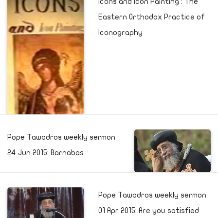
Icons and Icon Painting : The
Eastern Orthodox Practice of
Iconography
Pope Tawadros weekly sermon
24 Jun 2015: Barnabas
Pope Tawadros weekly sermon
01 Apr 2015: Are you satisfied