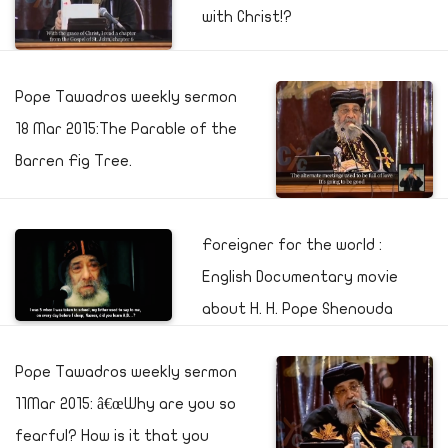
with Christ!?
Pope Tawadros weekly sermon
18 Mar 2015:The Parable of the
Barren Fig Tree.
Foreigner for the world :
English Documentary movie
about H. H. Pope Shenouda
Pope Tawadros weekly sermon
11Mar 2015: â€œWhy are you so
fearful? How is it that you