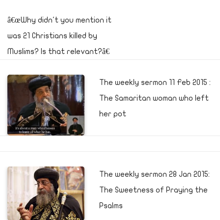
â€œWhy didn't you mention it
was 21 Christians killed by
Muslims? Is that relevant?â€
The weekly sermon 11 Feb 2015 :
The Samaritan woman who left
her pot
The weekly sermon 28 Jan 2015:
The Sweetness of Praying the
Psalms