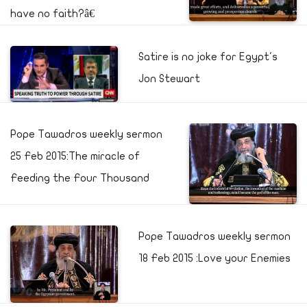
have no faith?â€
Satire is no joke for Egypt's
Jon Stewart
Pope Tawadros weekly sermon
25 Feb 2015:The miracle of
Feeding the Four Thousand
Pope Tawadros weekly sermon
18 Feb 2015 :Love your Enemies