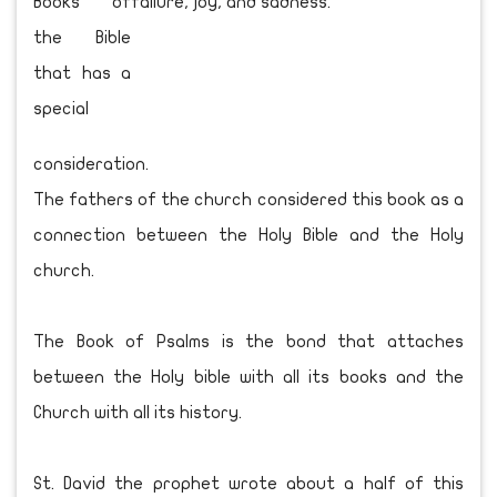
Books of
the Bible
that has a
special
consideration.
The fathers of the church considered this book as a
connection between the Holy Bible and the Holy
church.
The Book of Psalms is the bond that attaches
between the Holy bible with all its books and the
Church with all its history.
St. David the prophet wrote about a half of this