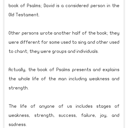
book of Psalms; David is a considered person in the
Old Testament.
Other persons wrote another half of the book; they
were different for some used to sing and other used
to chant; they were groups and individuals.
Actually, the book of Psalms presents and explains
the whole life of the man including weakness and
strength.
The life of anyone of us includes stages of
weakness, strength, success, failure, joy, and
sadness.