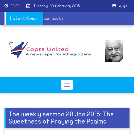
19:33
Tuesday ,03 February 2015
العربية
els aim to destroy Egyptian youth
Latest News:
Toggle
navigation
The weekly sermon 28 Jan 2015: The
Sweetness of Praying the Psalms