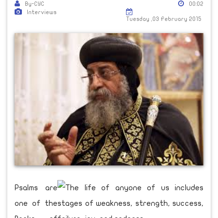
By-CYC
00:02
Interviews
Tuesday ,03 February 2015
Psalms are
one of the