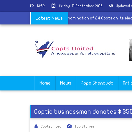
13:52
Friday ,11 September 2015
Updated 
e visit
|
Al-Nour announces the nomination of 24 Copts on its el
Latest News:
Home
News
Pope Shenouda
Arti
Coptic businessman donates $ 350 
Coptsunited
Top Stories