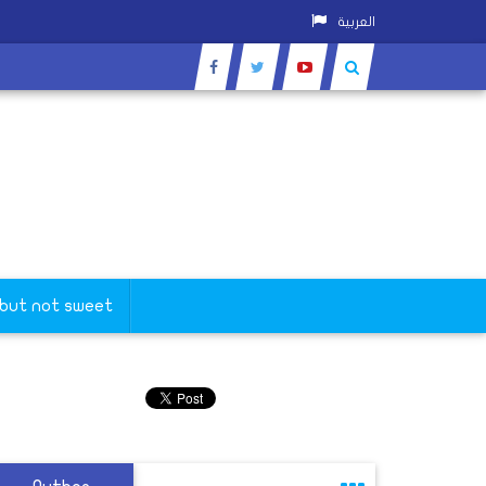
العربية
 but not sweet