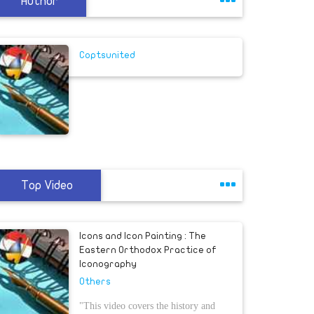
Author
Coptsunited
Top Video
Icons and Icon Painting : The
Eastern Orthodox Practice of
Iconography
Others
"This video covers the history and