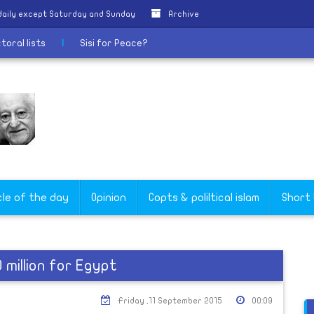
daily except Saturday and Sunday
Archive
ectoral lists
|
Sisi for Peace?
cle of the day
Opinion
Copts & poliltical islam
Short
million for Egypt
Friday ,11 September 2015
00:09