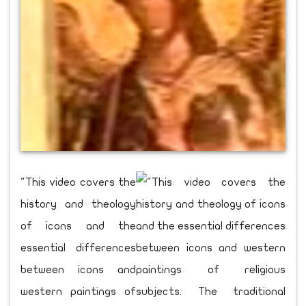
"This video covers the
history and theology
of icons and the
essential differences
between icons and
western paintings of