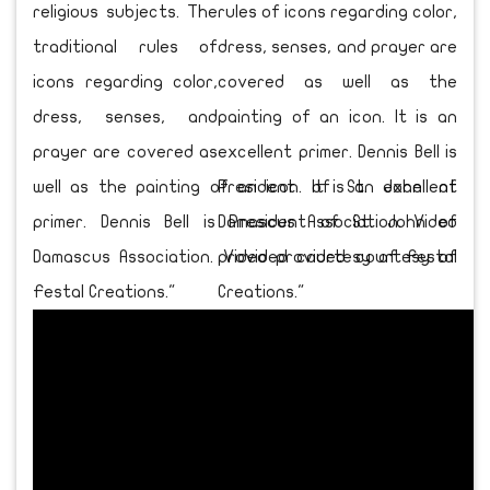
religious subjects. The
traditional rules of
icons regarding color,
dress, senses, and
prayer are covered as
well as the painting of an icon. It is an excellent
primer. Dennis Bell is President of St. John of
Damascus Association. Video provided courtesy of
Festal Creations."