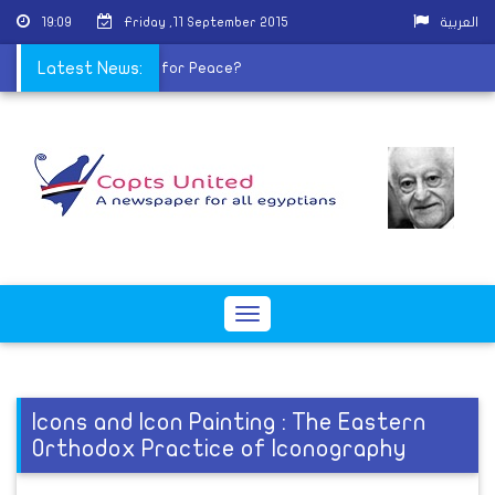
19:09
Friday ,11 September 2015
العربية
ctoral lists
Latest News:
|
Sisi for Peace?
Toggle
navigation
Icons and Icon Painting : The Eastern
Orthodox Practice of Iconography