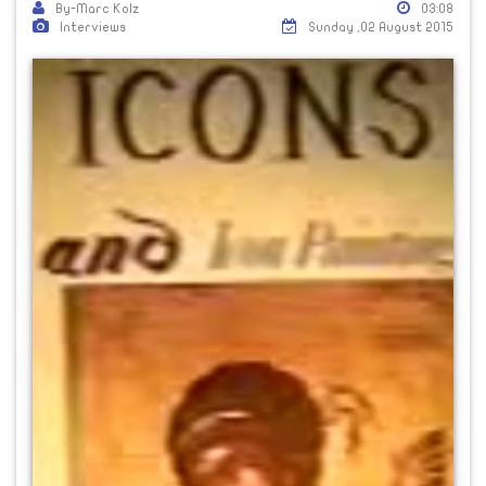
By-Marc Kolz
03:08
Interviews
Sunday ,02 August 2015