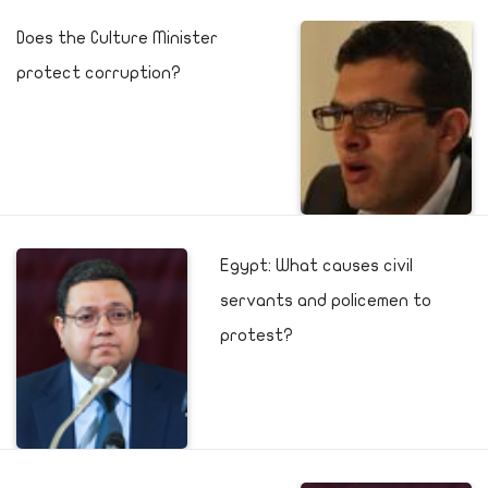
Does the Culture Minister
protect corruption?
Egypt: What causes civil
servants and policemen to
protest?