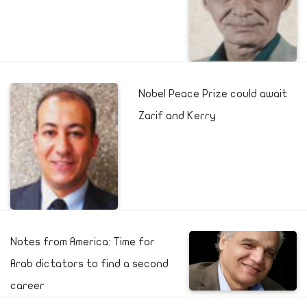
Nobel Peace Prize could await
Zarif and Kerry
Notes from America: Time for
Arab dictators to find a second
career