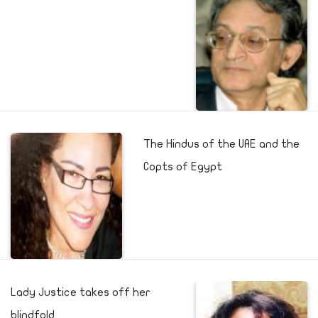
The Hindus of the UAE and the
Copts of Egypt
Lady Justice takes off her
blindfold