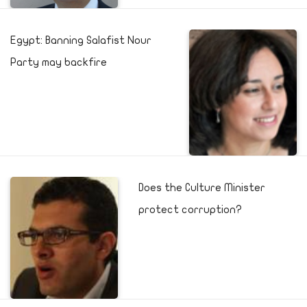
Egypt: Banning Salafist Nour
Party may backfire
Does the Culture Minister
protect corruption?