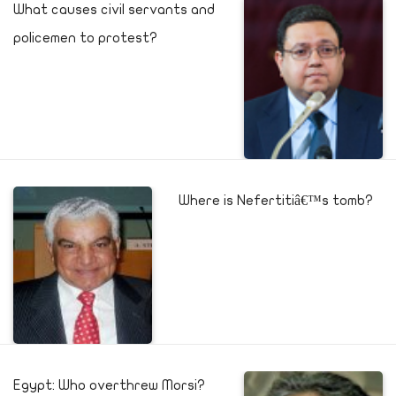
What causes civil servants and
policemen to protest?
Where is Nefertitiâ€™s tomb?
Egypt: Who overthrew Morsi?