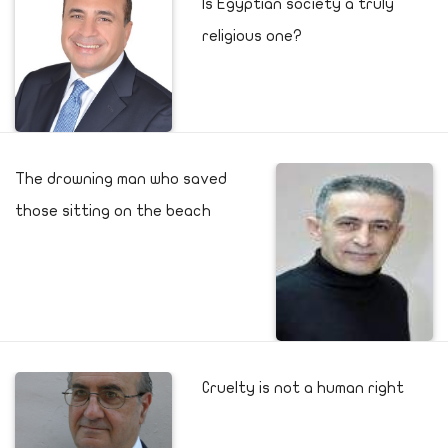
Is Egyptian society a truly
religious one?
The drowning man who saved
those sitting on the beach
Cruelty is not a human right