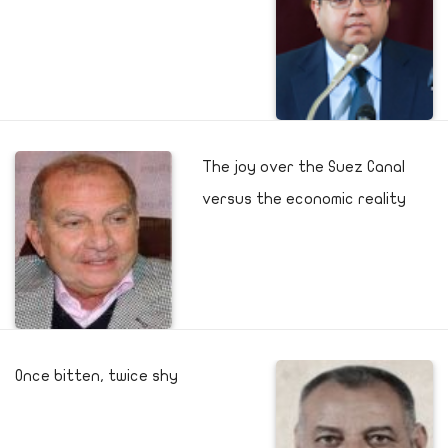
The joy over the Suez Canal
versus the economic reality
Once bitten, twice shy