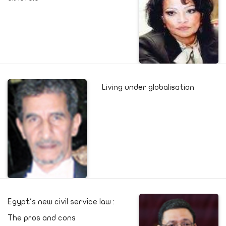
Living under globalisation
Egypt's new civil service law :
The pros and cons