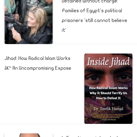
Detained without charge:
Families of Egypt's political
prisoners 'still cannot believe
it'
Jihad: How Radical Islam Works
â€“ An Uncompromising Expose