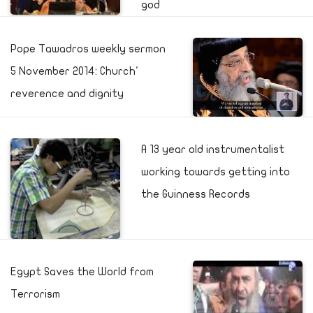
god
Pope Tawadros weekly sermon
5 November 2014: Church'
reverence and dignity
A 13 year old instrumentalist
working towards getting into
the Guinness Records
Egypt Saves the World from
Terrorism