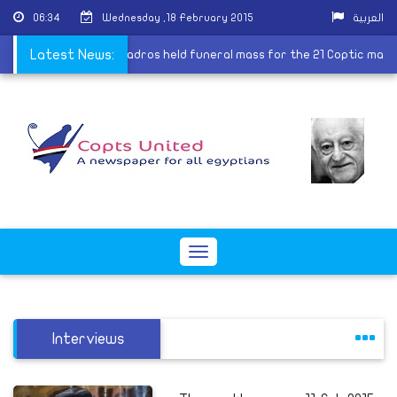
06:34
Wednesday ,18 February 2015
العربية
by ISIS
Latest News:
|
Pope Tawadros held funeral mass for the 21 Coptic ma
Toggle
navigation
Interviews