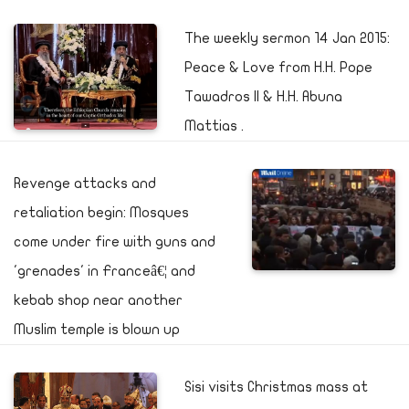
The weekly sermon 14 Jan 2015:
Peace & Love from H.H. Pope
Tawadros II & H.H. Abuna
Mattias .
Revenge attacks and
retaliation begin: Mosques
come under fire with guns and
'grenades' in Franceâ€¦ and
kebab shop near another
Muslim temple is blown up
Sisi visits Christmas mass at