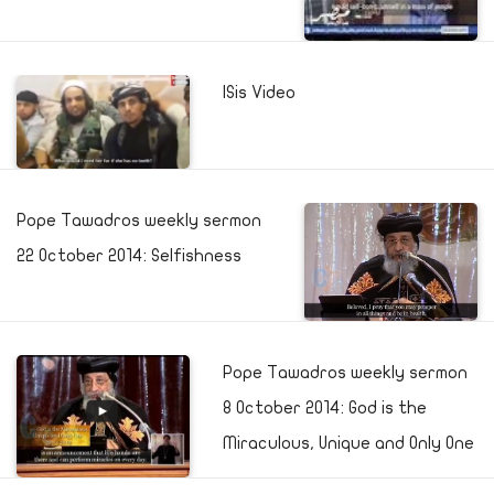
ISis Video
Pope Tawadros weekly sermon
22 October 2014: Selfishness
Pope Tawadros weekly sermon
8 October 2014: God is the
Miraculous, Unique and Only One