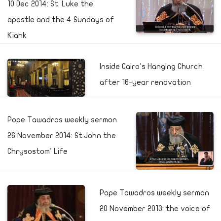
10 Dec 2014: St. Luke the
apostle and the 4 Sundays of
Kiahk
Inside Cairo's Hanging Church
after 16-year renovation
Pope Tawadros weekly sermon
26 November 2014: St.John the
Chrysostom' Life
Pope Tawadros weekly sermon
20 November 2013: the voice of