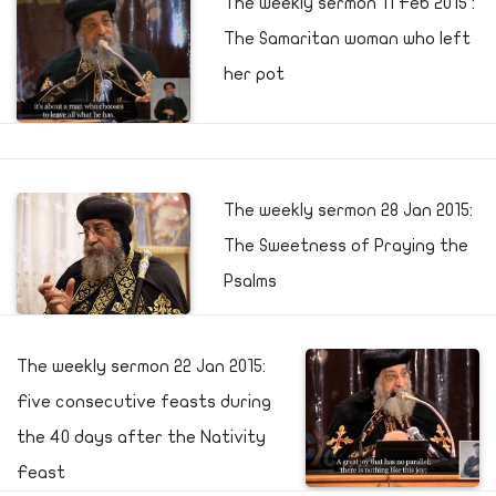
The weekly sermon 11 Feb 2015 :
The Samaritan woman who left
her pot
The weekly sermon 28 Jan 2015:
The Sweetness of Praying the
Psalms
The weekly sermon 22 Jan 2015:
Five consecutive feasts during
the 40 days after the Nativity
Feast