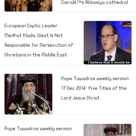
Cairoâ€™s Abbasiya cathedral
European Coptic Leader
Medhat Klada: West Is Not
Responsible for Persecution of
Christians in the Middle East
Pope Tawadros weekly sermon
17 Dec 2014: Five Titles of the
Lord Jesus Christ
Pope Tawadros weekly sermon