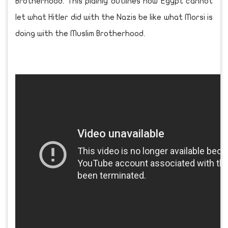
Brotherhood. This plainly outlines how Egypt cannot
let what Hitler did with the Nazis be like what Morsi is
doing with the Muslim Brotherhood.