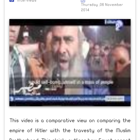
Interviews
Thursday ,06 November
2014
This video is a comparative view on comparing the
empire of Hitler with the travesty of the Muslim