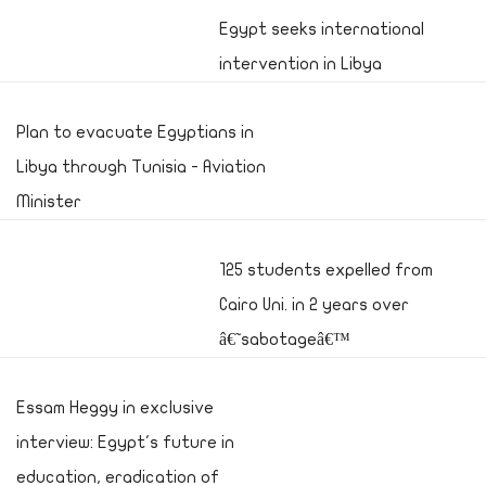
Egypt seeks international
intervention in Libya
Plan to evacuate Egyptians in
Libya through Tunisia - Aviation
Minister
125 students expelled from
Cairo Uni. in 2 years over
â€˜sabotageâ€™
Essam Heggy in exclusive
interview: Egypt's future in
education, eradication of