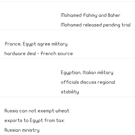
Mohamed Fahmy and Baher
Mohamed released pending trial
France, Egypt agree military
hardware deal - French source
Egyptian, Italian military
officials discuss regional
stability
Russia can not exempt wheat
exports to Egypt from tax:
Russian ministry