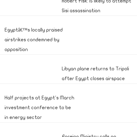
Robert Fisk: IS likely to attempt
Sisi assassination
Egyptâ€™s locally praised
airstrikes condemned by
opposition
Libyan plane returns to Tripoli
after Egypt closes airspace
Half projects at Egypt's March
investment conference to be
in energy sector
Foreign Ministry calls on