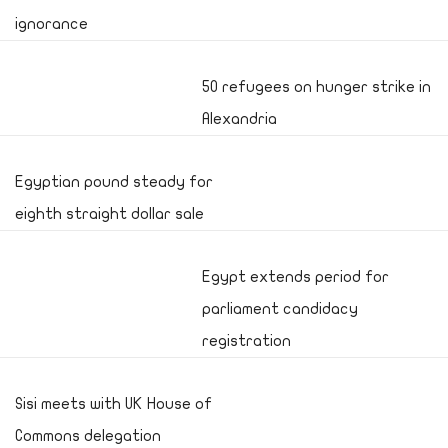
ignorance
50 refugees on hunger strike in
Alexandria
Egyptian pound steady for
eighth straight dollar sale
Egypt extends period for
parliament candidacy
registration
Sisi meets with UK House of
Commons delegation