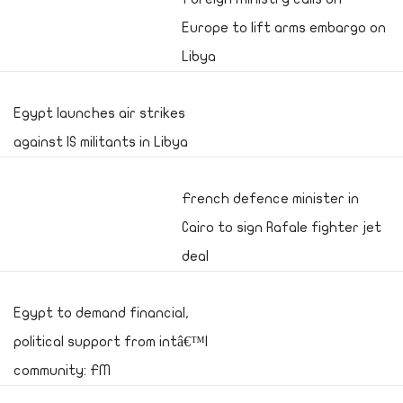
Europe to lift arms embargo on
Libya
Egypt launches air strikes
against IS militants in Libya
French defence minister in
Cairo to sign Rafale fighter jet
deal
Egypt to demand financial,
political support from intâ€™l
community: FM