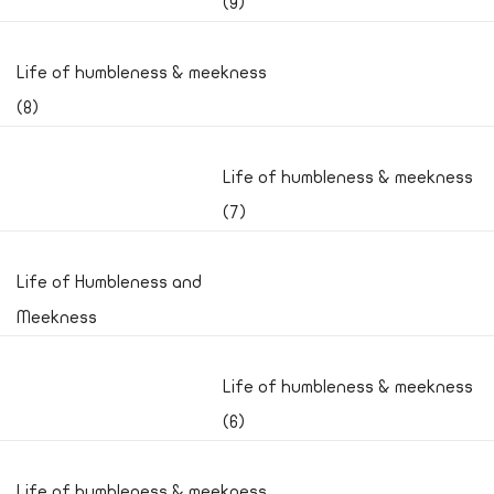
(9)
Life of humbleness & meekness
(8)
Life of humbleness & meekness
(7)
Life of Humbleness and
Meekness
Life of humbleness & meekness
(6)
Life of humbleness & meekness