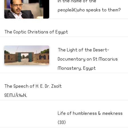
In the name of the
peopleâ€¦who speaks to them?
The Coptic Christians of Egypt
The Light of the Desert-
Documentary on St Macarius
Monastery, Egypt
The Speech of H. E. Dr. Zsolt
SEMJÃ‰N,
Life of humbleness & meekness
(33)