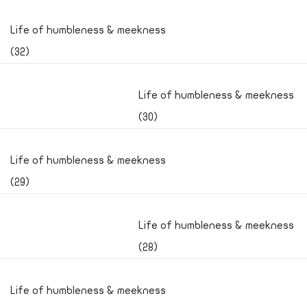
Life of humbleness & meekness
(32)
Life of humbleness & meekness
(30)
Life of humbleness & meekness
(29)
Life of humbleness & meekness
(28)
Life of humbleness & meekness