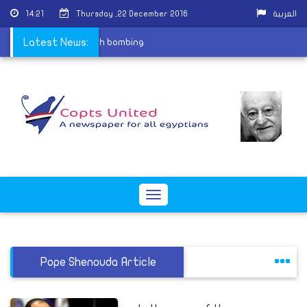
14:21
Thursday ,22 December 2016
العربية
rtyrs of St. Peter church bombing
Latest News:
Toggle
navigation
Pope Shenouda Article