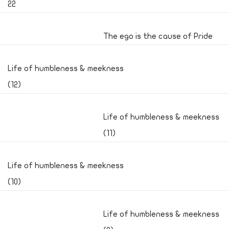
22
The ego is the cause of Pride
Life of humbleness & meekness
(12)
Life of humbleness & meekness
(11)
Life of humbleness & meekness
(10)
Life of humbleness & meekness