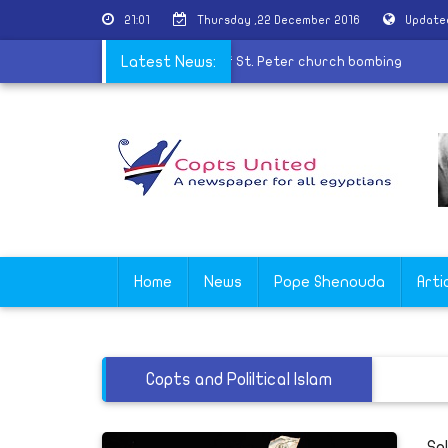
21:01
Thursday ,22 December 2016
Update
ions
|
10 years old child join martyrs of St. Peter church bombin
Latest News:
Home
News
Pope Shenouda
Arti
Copts and Poliltical Islam
Sp