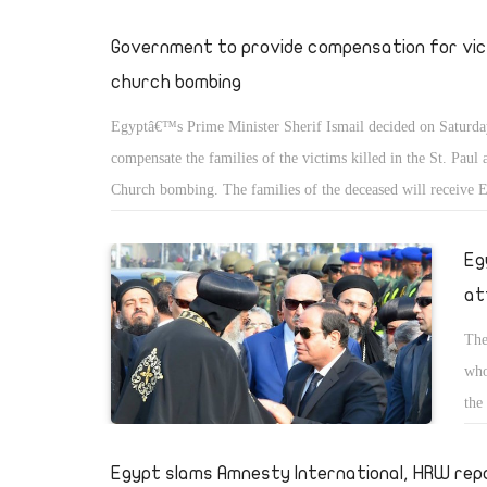
Government to provide compensation for vic
church bombing
Egyptâ€™s Prime Minister Sherif Ismail decided on Saturda
compensate the families of the victims killed in the St. Paul 
Church bombing. The families of the deceased will receive
in compensation, along with a monthly pension of EGP 1,500
local media reported.
Eg
at
The
who
the
Egypt slams Amnesty International, HRW rep