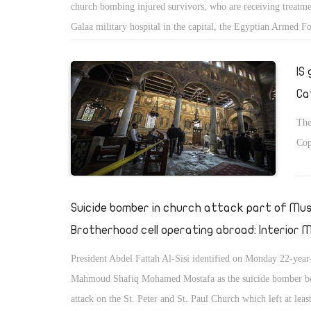
church bombing injured survivors, who are receiving treatme
Galaa military hospital in the capital, the Egyptian Armed F
spokesperson announced on his Facebook page.
IS
Ca
The
Cop
Suicide bomber in church attack part of Mus
Brotherhood cell operating abroad: Interior M
President Abdel Fattah Al-Sisi identified on Monday 22-year
Mahmoud Shafiq Mohamed Mostafa as the suicide bomber be
attack on the St. Peter and St. Paul Church which left at lea