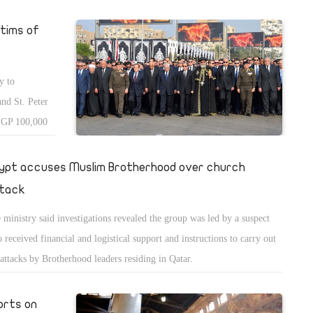
tims of
y to
and St. Peter
 EGP 100,000
 per victim,
ypt accuses Muslim Brotherhood over church
tack
 ministry said investigations revealed the group was led by a suspect
 received financial and logistical support and instructions to carry out
 attacks by Brotherhood leaders residing in Qatar.
orts on