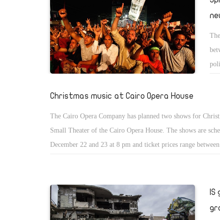
ne
The
bet
pol
Christmas music at Cairo Opera House
The Cairo Opera Company has planned two shows for Christ
Small Theater of the Cairo Opera House. The shows are sche
December 22 and 23 at 8 pm and ticket prices range betwee
LE20. Performers who would take part in the two events inc
Jacqueline Rafiq, baritone Ezzat Ghanem, and pianist Greg M
IS
gr