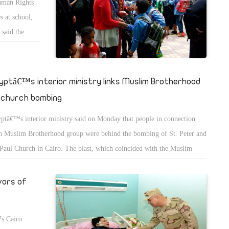
Human Rights
s at school,
 said the
ity.
istian
e Christian
yptâ€™s interior ministry links Muslim Brotherhood
ssage about
 church bombing
ptâ€™s interior ministry said on Monday that people in connection
h Muslim Brotherhood group were behind the bombing of St. Peter and
 Paul Church in Cairo. The blast, which coincided with the Muslim
ebration of the Prophetâ€™s Birthday, killed 25 and injured dozens of
shippers at the church attached to one of Egyptâ€™s most symbolic
vors of
es for Copts, St. Markâ€™s Coptic Cathedral.
™s Cairo