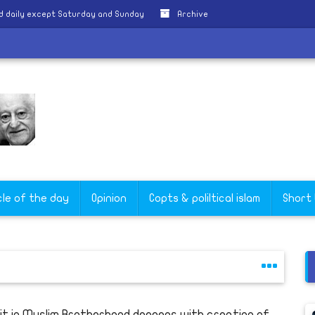
d daily except Saturday and Sunday
Archive
g
cle of the day
Opinion
Copts & poliltical islam
Short
lit in Muslim Brotherhood deepens with creation of