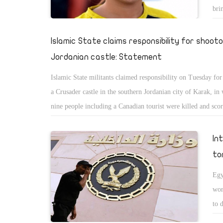
bri
Islamic State claims responsibility for shoot
Jordanian castle: Statement
Islamic State militants claimed responsibility on Tuesday for
a Crusader castle in the southern Jordanian city of Karak, in 
nine people including a Canadian tourist were killed and scor
In
to
Egy
wor
to 