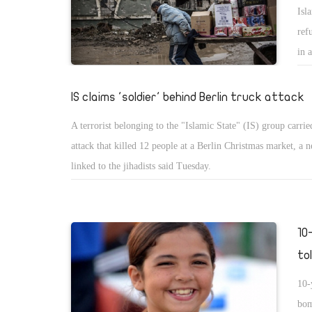
Isl
ref
in 
int
IS claims 'soldier' behind Berlin truck attack
A terrorist belonging to the "Islamic State" (IS) group carrie
attack that killed 12 people at a Berlin Christmas market, a 
linked to the jihadists said Tuesday.
10
tol
10-
bom