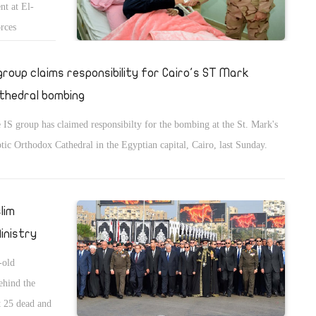
nt at El-
orces
 group claims responsibility for Cairo's ST Mark
thedral bombing
 IS group has claimed responsibilty for the bombing at the St. Mark's
tic Orthodox Cathedral in the Egyptian capital, Cairo, last Sunday.
lim
inistry
-old
hind the
st 25 dead and