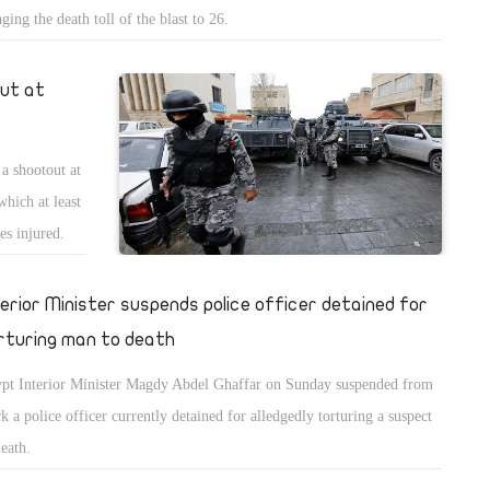
nging the death toll of the blast to 26.
out at
 a shootout at
which at least
es injured.
terior Minister suspends police officer detained for
rturing man to death
pt Interior Minister Magdy Abdel Ghaffar on Sunday suspended from
k a police officer currently detained for alledgedly torturing a suspect
death.