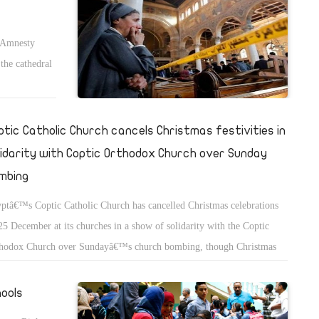
y Amnesty
the cathedral
ptic Catholic Church cancels Christmas festivities in
lidarity with Coptic Orthodox Church over Sunday
mbing
ptâ€™s Coptic Catholic Church has cancelled Christmas celebrations
25 December at its churches in a show of solidarity with the Coptic
hodox Church over Sundayâ€™s church bombing, though Christmas
s will still be held on Christmas eve at Catholic churches, Church
kesperson Father Rafic Greiche told news outlets on Thursday.
hools