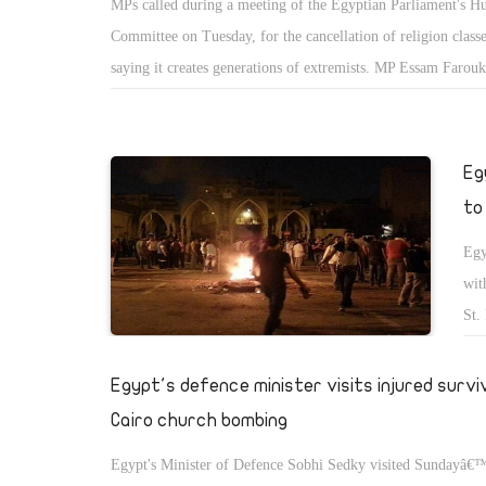
MPs called during a meeting of the Egyptian Parliament's 
Committee on Tuesday, for the cancellation of religion classe
saying it creates generations of extremists. MP Essam Farouk
cancellation of religion classes at schools has become a necess
According to Farouk the fact that, during religion classes Chr
minority students are required to leave their classes to receiv
Eg
religion lessons in other rooms, communicates a negative me
to
them to their Muslim colleagues.
Egy
wit
St.
cel
wor
Egypt's defence minister visits injured survi
sit
Cairo church bombing
Egypt's Minister of Defence Sobhi Sedky visited Sundayâ€