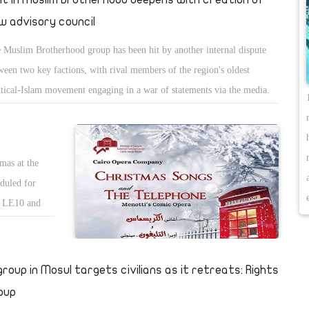
w advisory council
 Muslim Brotherhood group has been hit by another internal dispute
ween two key factions, with rival members of the region's oldest
itical-Islam movement engaging in a war of statements via the media.
mas at the
duled for
n LE10 and
lude soprano
artin.
 group in Mosul targets civilians as it retreats: Rights
oup