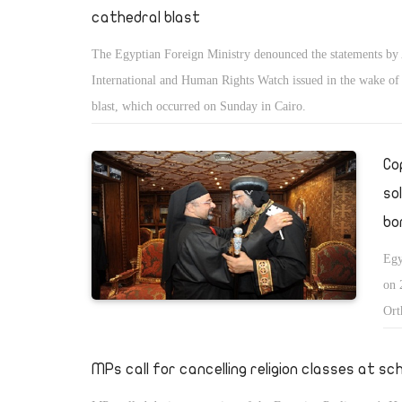
cathedral blast
The Egyptian Foreign Ministry denounced the statements b
International and Human Rights Watch issued in the wake of 
blast, which occurred on Sunday in Cairo.
Co
so
bo
Egy
on 
Ort
mas
spo
MPs call for cancelling religion classes at sc