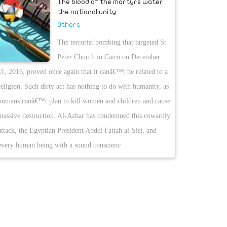
The blood of the martyrs water
the national unity
Others
The terrorist bombing that targeted St.
Peter Church in Cairo on December
11, 2016, proved once again that it canâ€™t be related to a
religion. Such dirty act has nothing to do with humanity, as
humans canâ€™t plan to kill women and children and cause
massive destruction. Al-Azhar has condemned this cowardly
attack, the Egyptian President Abdel Fattah al-Sisi, and
every human being with a sound conscienc