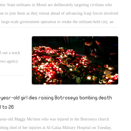
amic State militants in Mosul are deliberately targeting civilians who
use to join them as they retreat ahead of advancing Iraqi forces involved
a large-scale government operation to retake the militant-held city, an
ernational watchdog said on Wednesday.
d out a truck
news agency
-year-old girl dies raising Botroseya bombing death
l to 26
year-old Maggy Mo'men who was injured in the Botroseya church
bing died of her injuries at Al-Galaa Military Hospital on Tuesday,