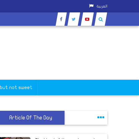
العربية
 but not sweet
Article Of The Day