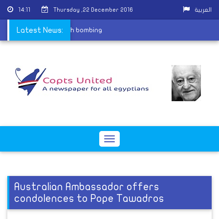
14:11
Thursday ,22 December 2016
العربية
rtyrs of St. Peter church bombing
Latest News:
Toggle
navigation
Australian Ambassador offers
condolences to Pope Tawadros