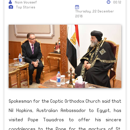
Naim Youssef
00:12
Top Stories
Thursday ,22 December
2016
Spokesman for the Coptic Orthodox Church said that
Nil Hopkins, Australian Ambassador to Egypt, has
visited Pope Tawadros to offer his sincere
condolences to the Pope for the martyrs of St.