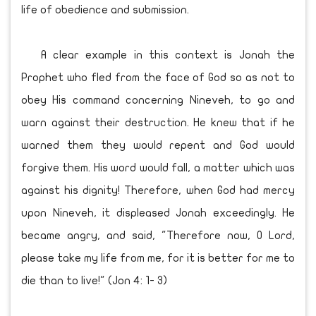
life of obedience and submission.
A clear example in this context is Jonah the
Prophet who fled from the face of God so as not to
obey His command concerning Nineveh, to go and
warn against their destruction. He knew that if he
warned them they would repent and God would
forgive them. His word would fall, a matter which was
against his dignity! Therefore, when God had mercy
upon Nineveh, it displeased Jonah exceedingly. He
became angry, and said, "Therefore now, O Lord,
please take my life from me, for it is better for me to
die than to live!" (Jon 4: 1- 3)