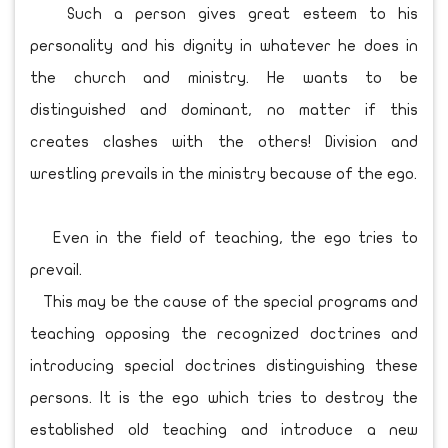
Such a person gives great esteem to his
personality and his dignity in whatever he does in
the church and ministry. He wants to be
distinguished and dominant, no matter if this
creates clashes with the others! Division and
wrestling prevails in the ministry because of the ego.
Even in the field of teaching, the ego tries to
prevail.
This may be the cause of the special programs and
teaching opposing the recognized doctrines and
introducing special doctrines distinguishing these
persons. It is the ego which tries to destroy the
established old teaching and introduce a new