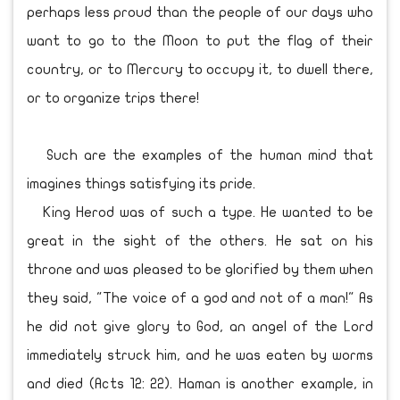
perhaps less proud than the people of our days who
want to go to the Moon to put the flag of their
country, or to Mercury to occupy it, to dwell there,
or to organize trips there!
Such are the examples of the human mind that
imagines things satisfying its pride.
King Herod was of such a type. He wanted to be
great in the sight of the others. He sat on his
throne and was pleased to be glorified by them when
they said, "The voice of a god and not of a man!" As
he did not give glory to God, an angel of the Lord
immediately struck him, and he was eaten by worms
and died (Acts 12: 22). Haman is another example, in