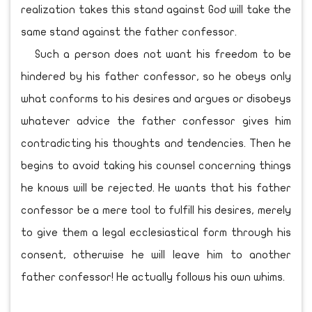
realization takes this stand against God will take the
same stand against the father confessor.
Such a person does not want his freedom to be
hindered by his father confessor, so he obeys only
what conforms to his desires and argues or disobeys
whatever advice the father confessor gives him
contradicting his thoughts and tendencies. Then he
begins to avoid taking his counsel concerning things
he knows will be rejected. He wants that his father
confessor be a mere tool to fulfill his desires, merely
to give them a legal ecclesiastical form through his
consent, otherwise he will leave him to another
father confessor! He actually follows his own whims.