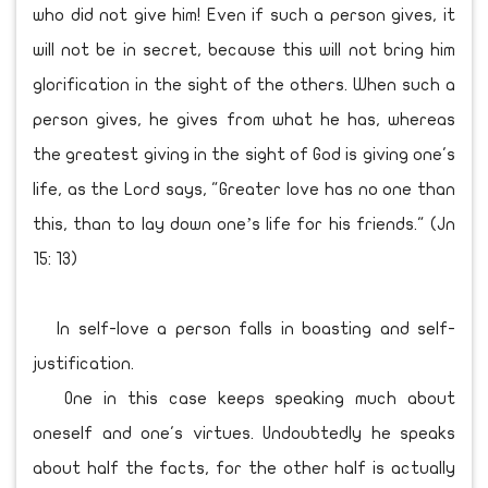
who did not give him! Even if such a person gives, it
will not be in secret, because this will not bring him
glorification in the sight of the others. When such a
person gives, he gives from what he has, whereas
the greatest giving in the sight of God is giving one's
life, as the Lord says, "Greater love has no one than
this, than to lay down one’s life for his friends." (Jn
15: 13)
In self-love a person falls in boasting and self-
justification.
One in this case keeps speaking much about
oneself and one's virtues. Undoubtedly he speaks
about half the facts, for the other half is actually