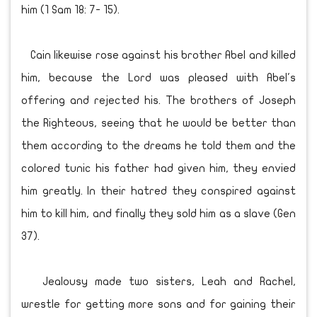
him (1 Sam 18: 7- 15).
Cain likewise rose against his brother Abel and killed
him, because the Lord was pleased with Abel's
offering and rejected his. The brothers of Joseph
the Righteous, seeing that he would be better than
them according to the dreams he told them and the
colored tunic his father had given him, they envied
him greatly. In their hatred they conspired against
him to kill him, and finally they sold him as a slave (Gen
37).
Jealousy made two sisters, Leah and Rachel,
wrestle for getting more sons and for gaining their