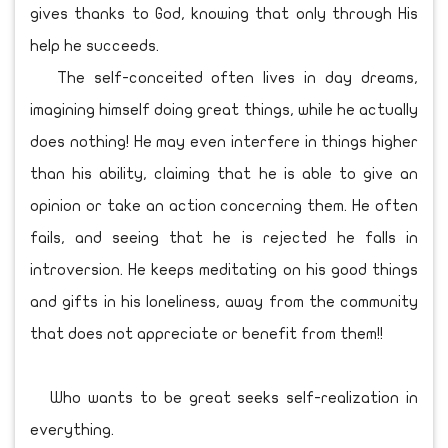
gives thanks to God, knowing that only through His
help he succeeds.
The self-conceited often lives in day dreams,
imagining himself doing great things, while he actually
does nothing! He may even interfere in things higher
than his ability, claiming that he is able to give an
opinion or take an action concerning them. He often
fails, and seeing that he is rejected he falls in
introversion. He keeps meditating on his good things
and gifts in his loneliness, away from the community
that does not appreciate or benefit from them!!
Who wants to be great seeks self-realization in
everything.