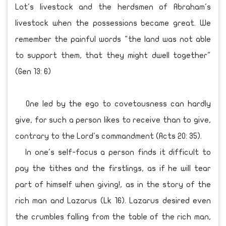
Lot's livestock and the herdsmen of Abraham's
livestock when the possessions became great. We
remember the painful words "the land was not able
to support them, that they might dwell together"
(Gen 13: 6)
One led by the ego to covetousness can hardly
give, for such a person likes to receive than to give,
contrary to the Lord's commandment (Acts 20: 35).
In one's self-focus a person finds it difficult to
pay the tithes and the firstlings, as if he will tear
part of himself when giving!, as in the story of the
rich man and Lazarus (Lk 16). Lazarus desired even
the crumbles falling from the table of the rich man,