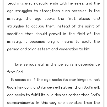
teaching, which usually ends with heresies, and the
ego struggles to strengthen such heresies. In the
ministry, the ego seeks the first places and
struggles to occupy them. Instead of the spirit of
sacrifice that should prevail in the field of the
ministry, it becomes only a means to exalt the
person and bring esteem and veneration to him!
More serious still is the person's independence
from God.
It seems as if the ego seeks its own kingdom, not
God's kingdom, and its own will rather than God's will,
and seeks to fulfill its own desires rather than God's
commandments. In this way one deviates from the