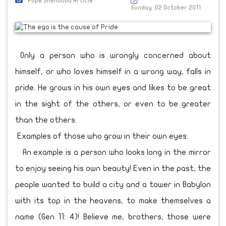
Pope Shenouda Article
Sunday ,02 October 2011
Only a person who is wrongly concerned about
himself, or who loves himself in a wrong way, falls in
pride. He grows in his own eyes and likes to be great
in the sight of the others, or even to be greater
than the others.
Examples of those who grow in their own eyes:
An example is a person who looks long in the mirror
to enjoy seeing his own beauty! Even in the past, the
people wanted to build a city and a tower in Babylon
with its top in the heavens, to make themselves a
name (Gen 11: 4)! Believe me, brothers, those were