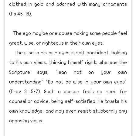
clothed in gold and adorned with many ornaments
(Ps 45: 13).
The ego may be one cause making some people feel
great, wise, or righteous in their own eyes.
The wise in his own eyes is self confident, holding
to his own views, thinking himself right, whereas the
Scripture says, "lean not on your own
understanding" "Do not be wise in your own eyes"
(Prov 3: 5-7). Such a person feels no need for
counsel or advice, being self-satisfied. He trusts his
own knowledge, and may even resist stubbornly any
opposing views.