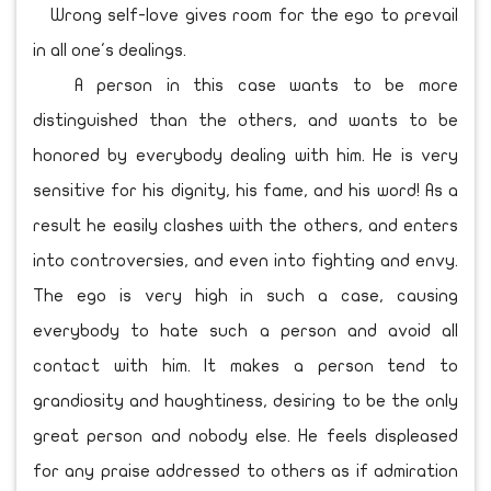
Wrong self-love gives room for the ego to prevail
in all one's dealings.
A person in this case wants to be more
distinguished than the others, and wants to be
honored by everybody dealing with him. He is very
sensitive for his dignity, his fame, and his word! As a
result he easily clashes with the others, and enters
into controversies, and even into fighting and envy.
The ego is very high in such a case, causing
everybody to hate such a person and avoid all
contact with him. It makes a person tend to
grandiosity and haughtiness, desiring to be the only
great person and nobody else. He feels displeased
for any praise addressed to others as if admiration