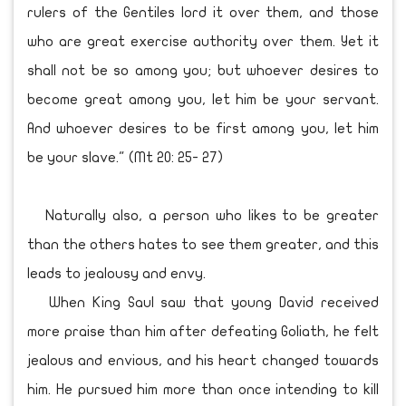
rulers of the Gentiles lord it over them, and those
who are great exercise authority over them. Yet it
shall not be so among you; but whoever desires to
become great among you, let him be your servant.
And whoever desires to be first among you, let him
be your slave." (Mt 20: 25- 27)
Naturally also, a person who likes to be greater
than the others hates to see them greater, and this
leads to jealousy and envy.
When King Saul saw that young David received
more praise than him after defeating Goliath, he felt
jealous and envious, and his heart changed towards
him. He pursued him more than once intending to kill