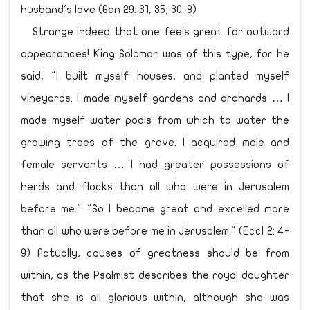
husband's love (Gen 29: 31, 35; 30: 8)
Strange indeed that one feels great for outward
appearances! King Solomon was of this type, for he
said, "I built myself houses, and planted myself
vineyards. I made myself gardens and orchards … I
made myself water pools from which to water the
growing trees of the grove. I acquired male and
female servants … I had greater possessions of
herds and flocks than all who were in Jerusalem
before me." "So I became great and excelled more
than all who were before me in Jerusalem." (Eccl 2: 4-
9) Actually, causes of greatness should be from
within, as the Psalmist describes the royal daughter
that she is all glorious within, although she was