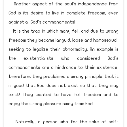
Another aspect of the soul's independence from
God is its desire to live in complete freedom, even
against all God's commandments!
It is the trap in which many fell, and due to wrong
freedom they became languid, loose and homosexual,
seeking to legalize their abnormality. An example is
the existentialists who considered God's
commandments are a hindrance to their existence,
therefore, they proclaimed a wrong principle: that it
is good that God does not exist so that they may
exist! They wanted to have full freedom and to
enjoy the wrong pleasure away from God!
Naturally, a person who for the sake of self-