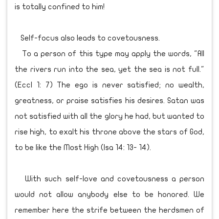
is totally confined to him!
Self-focus also leads to covetousness.
To a person of this type may apply the words, "All
the rivers run into the sea, yet the sea is not full."
(Eccl 1: 7) The ego is never satisfied; no wealth,
greatness, or praise satisfies his desires. Satan was
not satisfied with all the glory he had, but wanted to
rise high, to exalt his throne above the stars of God,
to be like the Most High (Isa 14: 13- 14).
With such self-love and covetousness a person
would not allow anybody else to be honored. We
remember here the strife between the herdsmen of