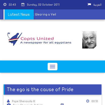
22:43
Sunday ,02 October 2011
العربية
ned From School For Not Wearing a Veil
Latest News:
Toggle
navigation
The ego is the cause of Pride
Pope Shenouda III
00:10