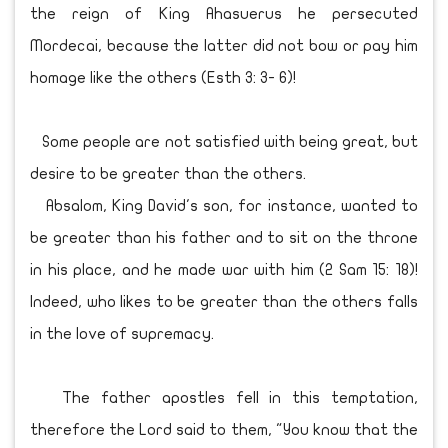
the reign of King Ahasuerus he persecuted
Mordecai, because the latter did not bow or pay him
homage like the others (Esth 3: 3- 6)!
Some people are not satisfied with being great, but
desire to be greater than the others.
Absalom, King David's son, for instance, wanted to
be greater than his father and to sit on the throne
in his place, and he made war with him (2 Sam 15: 18)!
Indeed, who likes to be greater than the others falls
in the love of supremacy.
The father apostles fell in this temptation,
therefore the Lord said to them, "You know that the