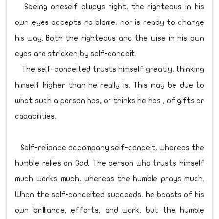
Seeing oneself always right, the righteous in his
own eyes accepts no blame, nor is ready to change
his way. Both the righteous and the wise in his own
eyes are stricken by self-conceit.
The self-conceited trusts himself greatly, thinking
himself higher than he really is. This may be due to
what such a person has, or thinks he has , of gifts or
capabilities.
Self-reliance accompany self-conceit, whereas the
humble relies on God. The person who trusts himself
much works much, whereas the humble prays much.
When the self-conceited succeeds, he boasts of his
own brilliance, efforts, and work, but the humble