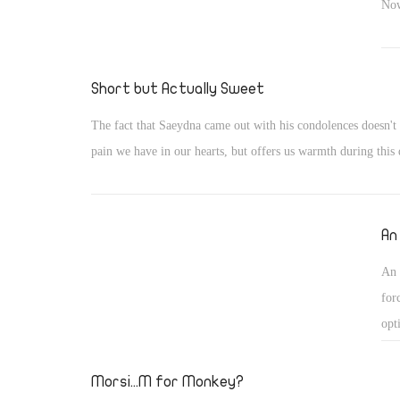
Now
Short but Actually Sweet
The fact that Saeydna came out with his condolences doesn't 
pain we have in our hearts, but offers us warmth during this d
An
An 
for
opt
Morsi...M for Monkey?