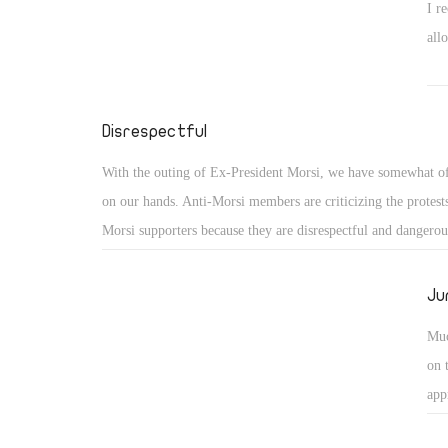
I r
all
Disrespectful
With the outing of Ex-President Morsi, we have somewhat o
on our hands. Anti-Morsi members are criticizing the protest
Morsi supporters because they are disrespectful and dangero
word being "disrespectful."
Ju
Muc
on 
app
dea