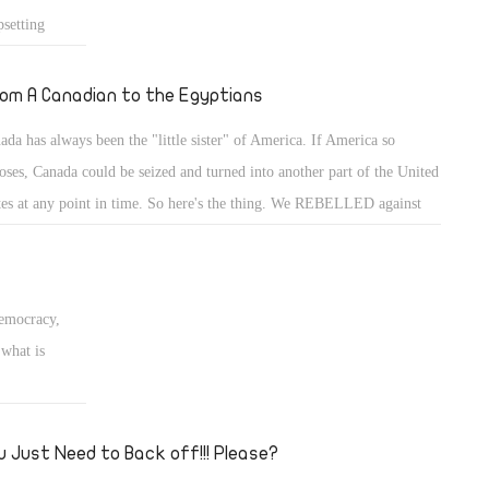
setting
sten to the
 believe me?
om A Canadian to the Egyptians
ada has always been the "little sister" of America. If America so
oses, Canada could be seized and turned into another part of the United
tes at any point in time. So here's the thing. We REBELLED against
 biggest ally and took a stand in support of the Army and against
rorism.
Democracy,
what is
u Just Need to Back off!!! Please?