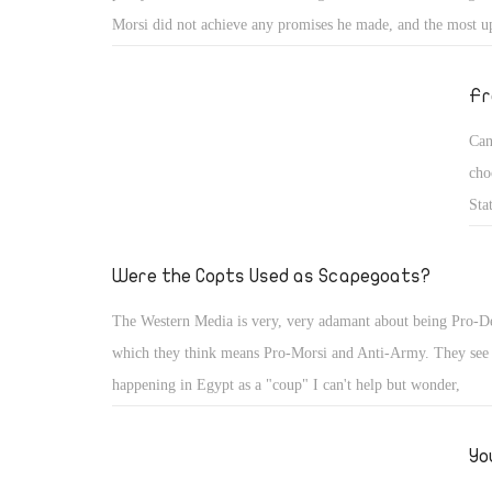
Morsi did not achieve any promises he made, and the most up
REALITY is the moment Morsi took power, he promised to li
voice of the people and step down if the people asked. Don't
Fr
Take a look yourself!
Can
cho
Sta
our
ter
Were the Copts Used as Scapegoats?
The Western Media is very, very adamant about being Pro-
which they think means Pro-Morsi and Anti-Army. They see 
happening in Egypt as a "coup" I can't help but wonder,
Yo