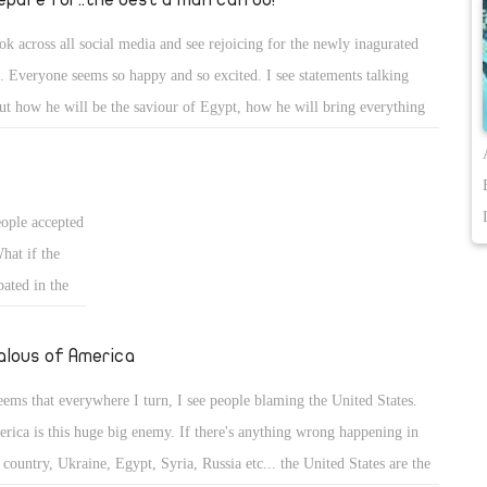
ook across all social media and see rejoicing for the newly inagurated
i. Everyone seems so happy and so excited. I see statements talking
ut how he will be the saviour of Egypt, how he will bring everything
k to peace and prosperity. I have only one fear. Sisi cannot escape the
ws of being human. When he makes mistakes (WHICH HE WILL) we
not condemn him, we need to be encouraging and pateint. The way that
eople accepted
ee it, is that we have real potential for a great President, but we also
What if the
d to give him a chance to show what he can do for our country.
ated in the
 actually
alous of America
seems that everywhere I turn, I see people blaming the United States.
rica is this huge big enemy. If there's anything wrong happening in
 country, Ukraine, Egypt, Syria, Russia etc... the United States are the