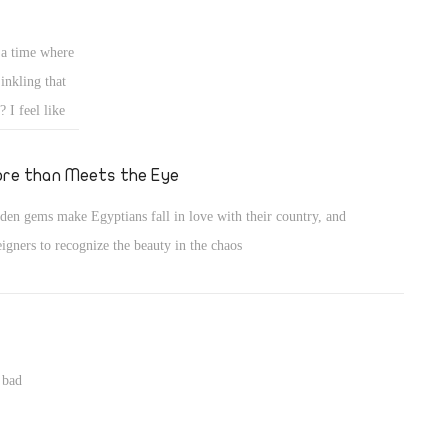
take his place?
 a time where
inkling that
 I feel like
treating them
t least a bit
re than Meets the Eye
den gems make Egyptians fall in love with their country, and
eigners to recognize the beauty in the chaos
 bad