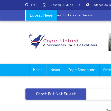
11:49
Tuesday ,10 June 2014
Updated dail
work
|
Bishop Jeremiah congratulates Copts on Pentecost
Latest News:
Home
News
Pope Shenouda
Arti
Short But Not Sweet
Pr