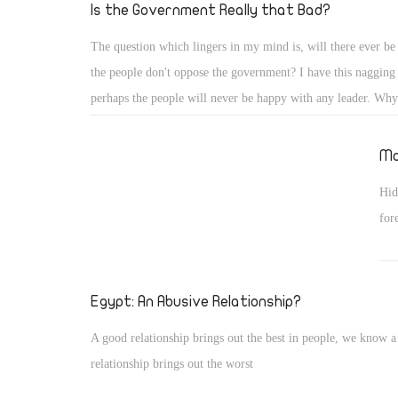
to 
Is the Government Really that Bad?
The question which lingers in my mind is, will there ever be
the people don't oppose the government? I have this nagging 
perhaps the people will never be happy with any leader. Why?
the Egyptian people put their leader on a pedestal instead of 
like a human like the rest of us. Hasn't Morsy done anything a
Mo
admirable? Come on people, nothing?
Hid
for
Egypt: An Abusive Relationship?
A good relationship brings out the best in people, we know a
relationship brings out the worst