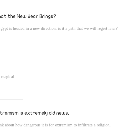
at the New Year Brings?
Egypt is headed in a new direction, is it a path that we will regret later?
, magical
tremism is extremely old news.
nk about how dangerous it is for extremism to infiltrate a religion.