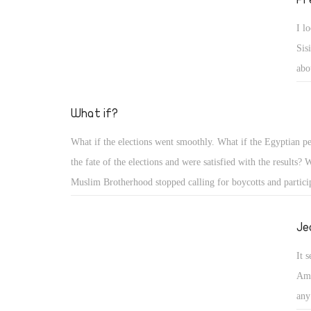
I l
Sis
abo
bac
fla
What if?
can
What if the elections went smoothly. What if the Egyptian p
I s
the fate of the elections and were satisfied with the results? 
nee
Muslim Brotherhood stopped calling for boycotts and particip
election? What if, by tomorrow, we had a new president who
cared about the interests of the people?
Je
It 
Ame
any