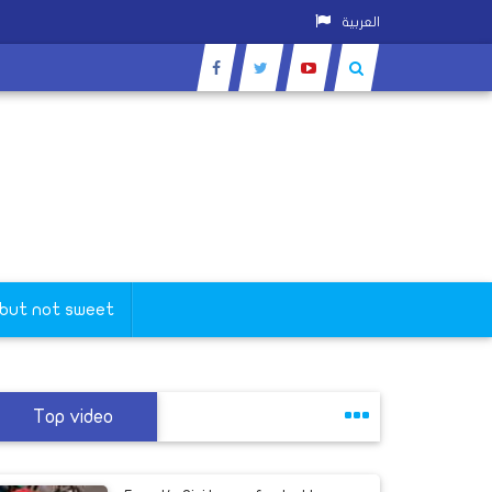
العربية
 but not sweet
Top video