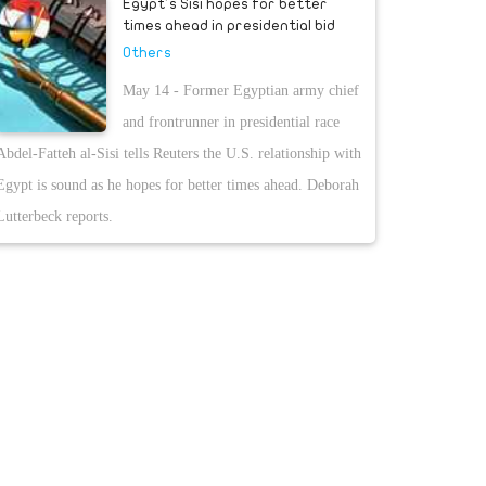
Egypt's Sisi hopes for better
times ahead in presidential bid
Others
May 14 - Former Egyptian army chief
and frontrunner in presidential race
Abdel-Fatteh al-Sisi tells Reuters the U.S. relationship with
Egypt is sound as he hopes for better times ahead. Deborah
Lutterbeck reports.