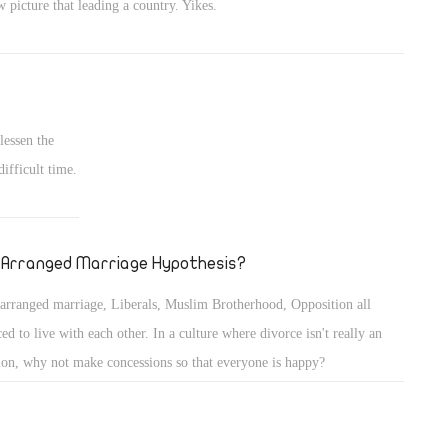
 picture that leading a country. Yikes.
lessen the
ifficult time.
 Arranged Marriage Hypothesis?
arranged marriage, Liberals, Muslim Brotherhood, Opposition all
ced to live with each other. In a culture where divorce isn't really an
ion, why not make concessions so that everyone is happy?