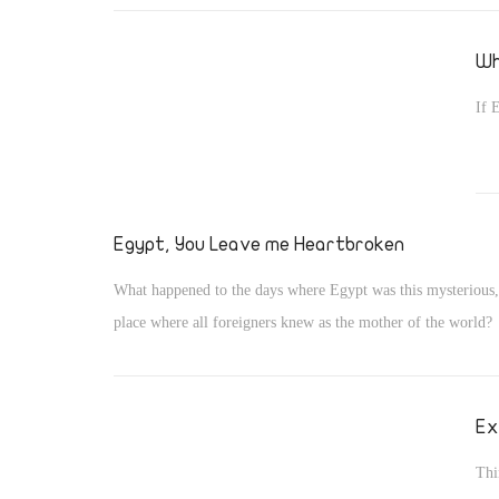
Wh
If 
Egypt, You Leave me Heartbroken
What happened to the days where Egypt was this mysterious
place where all foreigners knew as the mother of the world?
Ex
Thi