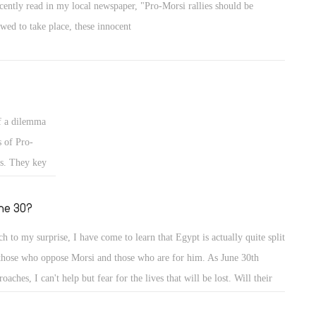
ecently read in my local newspaper, "Pro-Morsi rallies should be
owed to take place, these innocent
f a dilemma
s of Pro-
us. They key
ne 30?
h to my surprise, I have come to learn that Egypt is actually quite split
those who oppose Morsi and those who are for him. As June 30th
roaches, I can't help but fear for the lives that will be lost. Will their
ths be in vain? Will Morsi step down? If Morsi steps down, who is fit