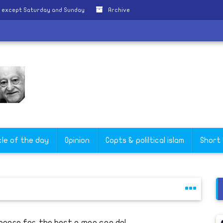
y except Saturday and Sunday
Archive
cle of the day
Opinion
Copts & poliltical islam
Short
epare for..the best a man can do!