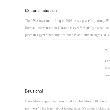
fir
Ira
US contradiction
loo
The USA invasion to Iraq in 2003 was a peaceful journey B
you
Russian intervention in Ukraine is evel !! Equally : what has
int
place in Egypt since July 3rd 2013 is anti human rights BUT
bla
been taking place in Guantanamo Bay is absolutely legitimate
of 
Tw
wor
you
I a
fin
lit
res
rea
not
who
Delusional
Have Morsi supporters been blind to what Morsi DID do in p
past year? This is not about taking sides, it's about looking at