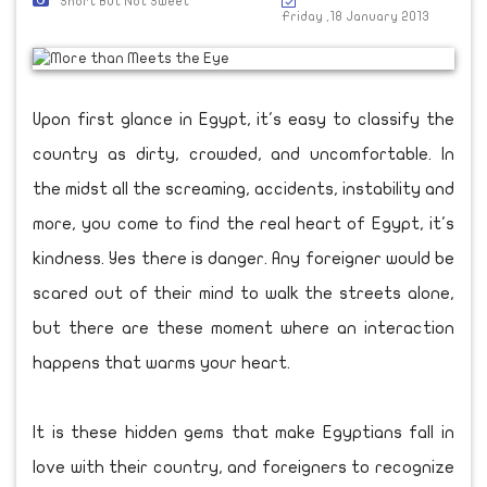
Short But Not Sweet
Friday ,18 January 2013
Upon first glance in Egypt, it's easy to classify the
country as dirty, crowded, and uncomfortable. In
the midst all the screaming, accidents, instability and
more, you come to find the real heart of Egypt, it's
kindness. Yes there is danger. Any foreigner would be
scared out of their mind to walk the streets alone,
but there are these moment where an interaction
happens that warms your heart.
It is these hidden gems that make Egyptians fall in
love with their country, and foreigners to recognize